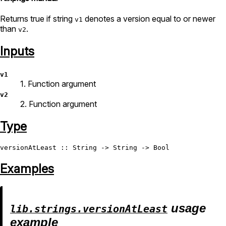
Returns true if string
denotes a version equal to or newer
v1
than
.
v2
Inputs
v1
1. Function argument
v2
2. Function argument
Type
versionAtLeast
 :: 
String
 -> 
String
 -> 
Bool
Examples
usage
lib.strings.versionAtLeast
example