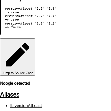
versionAtLeast 
"1.1"
"1.0"
=
>
true
versionAtLeast 
"1.1"
"1.1"
=
>
true
versionAtLeast 
"1.1"
"1.2"
=
>
false
Jump to Source Code
Noogle detected
Aliases
lib.versionAtLeast