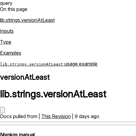
query
On this page
lib.strings.versionAtLeast
Inputs
Type
Examples
usage example
lib.strings.versionAtLeast
versionAtLeast
lib
.
strings
.
versionAtLeast
Docs pulled from |
This Revision
| 9 days ago
Nixpkgs manual