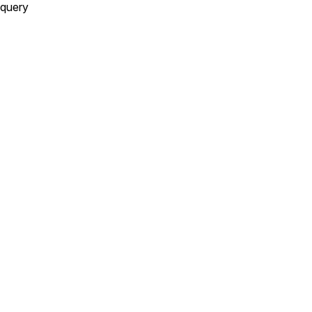
query