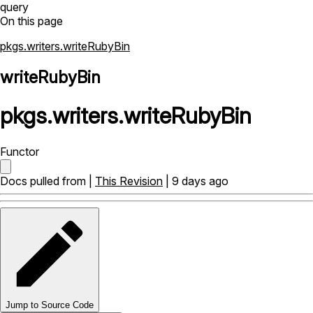
query
On this page
pkgs.writers.writeRubyBin
writeRubyBin
pkgs
.
writers
.
writeRubyBin
Functor
Docs pulled from |
This Revision
| 9 days ago
Jump to Source Code