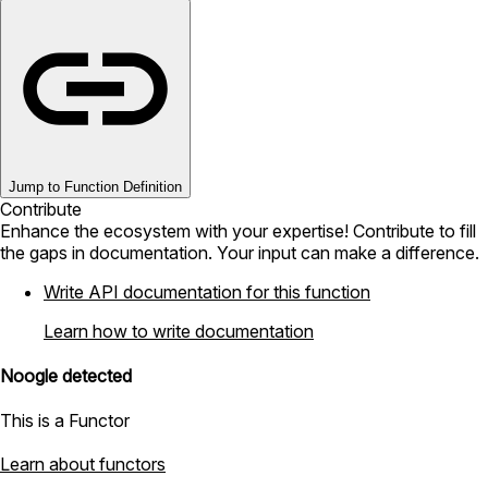
Jump to Function Definition
Contribute
Enhance the ecosystem with your expertise! Contribute to fill
the gaps in documentation. Your input can make a difference.
Write API documentation for this function
Learn how to write documentation
Noogle detected
This is a Functor
Learn about functors