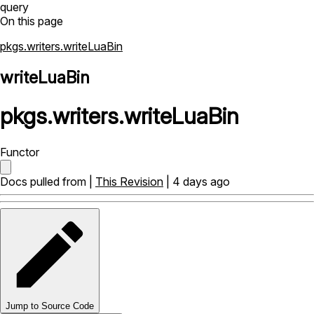
query
On this page
pkgs.writers.writeLuaBin
writeLuaBin
pkgs
.
writers
.
writeLuaBin
Functor
Docs pulled from |
This Revision
| 4 days ago
Jump to Source Code