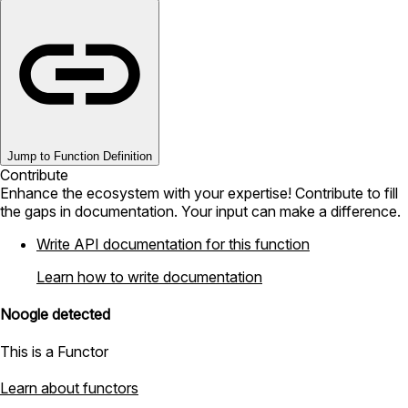
Jump to Function Definition
Contribute
Enhance the ecosystem with your expertise! Contribute to fill
the gaps in documentation. Your input can make a difference.
Write API documentation for this function
Learn how to write documentation
Noogle detected
This is a Functor
Learn about functors