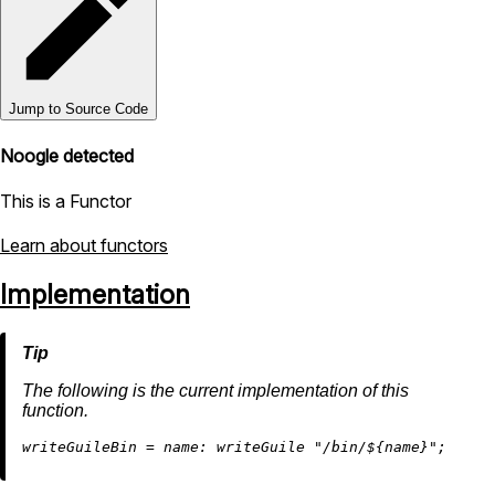
Jump to Source Code
Noogle detected
This is a Functor
Learn about functors
Implementation
The following is the current implementation of this
function.
w
riteGuileBin
=
name:
 writeGuile 
"/bin/
${name}
"