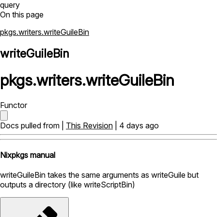
query
On this page
pkgs.writers.writeGuileBin
writeGuileBin
pkgs
.
writers
.
writeGuileBin
Functor
Docs pulled from |
This Revision
| 4 days ago
Nixpkgs manual
writeGuileBin takes the same arguments as writeGuile but
outputs a directory (like writeScriptBin)