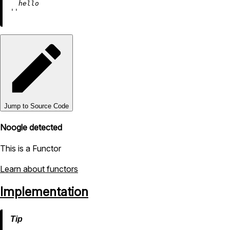
  hello

''
Jump to Source Code
Noogle detected
This is a Functor
Learn about functors
Implementation