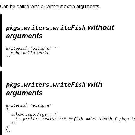
Can be called with or without extra arguments.
without
pkgs.writers.writeFish
arguments
writeFish 
"example"
''

  echo hello world

''
with
pkgs.writers.writeFish
arguments
writeFish 
"example"
{

makeWrapperArgs
=
 [

"--prefix"
"PATH"
":"
"
${lib.makeBinPath [ pkgs.h
  ];

''
