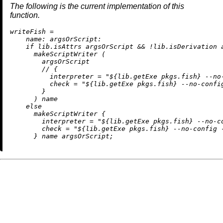
The following is the current implementation of this
function.
w
riteFish
=
name:
argsOrScript:
if
 lib.isAttrs argsOrScript 
&&
!
lib.isDerivation 
      makeScriptWriter (

        argsOrScript

//
 {

interpreter
=
"
${lib.getExe pkgs.fish}
 --no
check
=
"
${lib.getExe pkgs.fish}
 --no-confi
        }

      ) name

else
      makeScriptWriter {

interpreter
=
"
${lib.getExe pkgs.fish}
 --no-c
check
=
"
${lib.getExe pkgs.fish}
 --no-config 