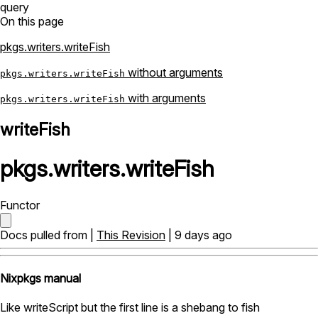
query
On this page
pkgs.writers.writeFish
without arguments
pkgs.writers.writeFish
with arguments
pkgs.writers.writeFish
writeFish
pkgs
.
writers
.
writeFish
Functor
Docs pulled from |
This Revision
| 9 days ago
Nixpkgs manual
Like writeScript but the first line is a shebang to fish