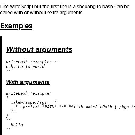
Like writeScript but the first line is a shebang to bash Can be
called with or without extra arguments.
Examples
Without arguments
writeBash 
"example"
''

echo hello world

''
With arguments
writeBash 
"example"
{

makeWrapperArgs
=
 [

"--prefix"
"PATH"
":"
"
${lib.makeBinPath [ pkgs.h
  ];

''

  hello

''