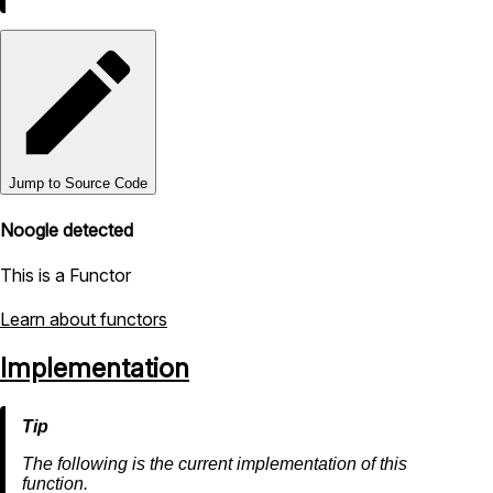
Jump to Source Code
Noogle detected
This is a Functor
Learn about functors
Implementation
The following is the current implementation of this
function.