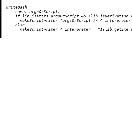
w
riteBash
=
name:
argsOrScript:
if
 lib.isAttrs argsOrScript 
&&
!
lib.isDerivation 
      makeScriptWriter (argsOrScript 
//
 { 
interpreter
else
      makeScriptWriter { 
interpreter
=
"
${lib.getExe 