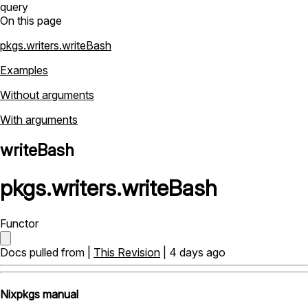
query
On this page
pkgs.writers.writeBash
Examples
Without arguments
With arguments
writeBash
pkgs
.
writers
.
writeBash
Functor
Docs pulled from |
This Revision
| 4 days ago
Nixpkgs manual