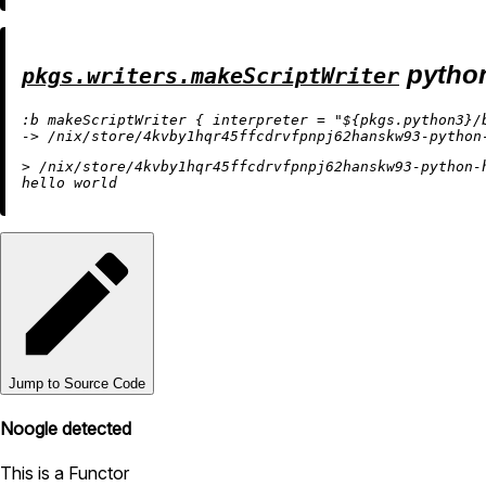
pytho
pkgs.writers.makeScriptWriter
:b makeScriptWriter { interpreter = "${pkgs.python3}/b
> /nix/store/4kvby1hqr45ffcdrvfpnpj62hanskw93-python-h
Jump to Source Code
Noogle detected
This is a Functor