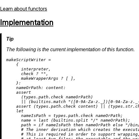
Learn about functors
Implementation
The following is the current implementation of this function.
m
akeScriptWriter
=
    {

      interpreter,

      check 
?
""
,

      makeWrapperArgs 
?
 [ ],

    }:

nameOrPath:
content:
assert
      (types.path.check nameOrPath)

||
 (
builtins.match
"([0-9A-Za-z._])[0-9A-Za-z._
assert
 (types.path.check content) 
||
 (types.str.ch
let
nameIsPath
=
 types.path.check nameOrPath;

name
=
 last (
builtins.split
"/"
 nameOrPath);

path
=
if
 nameIsPath 
then
 nameOrPath 
else
"/bin
# The inner derivation which creates the execut
# This is required in order to support wrapping
# at least two files: the executable and the wr