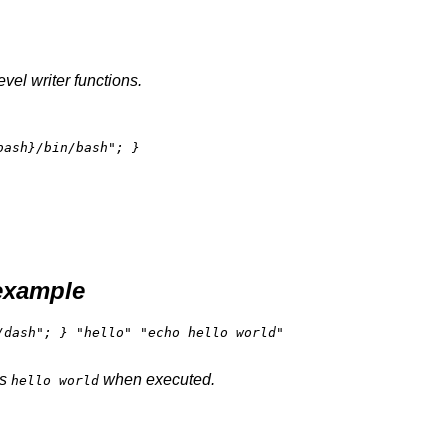
vel writer functions.
bash}
/bin/bash"
example
dash"; } "hello" "echo hello world"

ts
when executed.
hello world