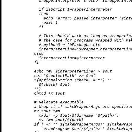
              wrapperInterpreter=$(echo "$wrapperInter
              if isScript $wrapperInterpreter

              then

                echo "error: passed interpreter ($int
                exit 1

              fi

              # This should work as long as wrapperInt
              # the case for programs wrapped with mak
              # python3.withPackages etc.

              interpreterLine="$wrapperInterpreterLine
            else

              interpreterLine=$interpreter

            fi

            echo "#! $interpreterLine" > $out

            cat "$contentPath" >> $out

${optionalString (check 
!=
""
) 
''

${check}
 $out

            ''
}
            chmod +x $out

            # Relocate executable

            # Wrap it if makeWrapperArgs are specified
            mv $out tmp

              mkdir -p $out/$(dirname "
${path}
")

              mv tmp $out/
${path}
            if [ -n "
''$
{makeWrapperArgs+
''$
{makeWrap
                wrapProgram $out/
${path}
''$
{makeWrap