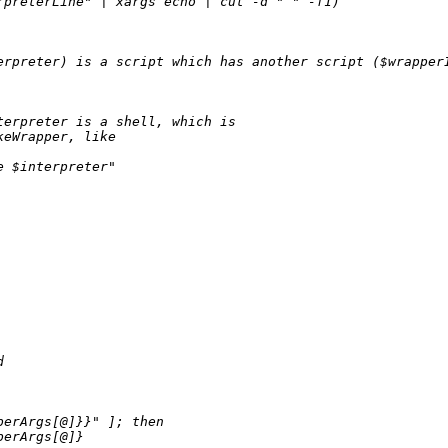
preterLine" | xargs echo | cut -d " " -f1)

erpreter) is a script which has another script ($wrapperI
erpreter is a shell, which is

eWrapper, like

 $interpreter"



perArgs[@]}}" ]; then

perArgs[@]}
