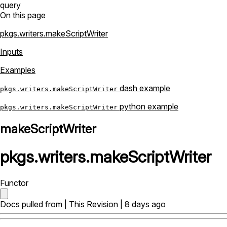
query
On this page
pkgs.writers.makeScriptWriter
Inputs
Examples
dash example
pkgs.writers.makeScriptWriter
python example
pkgs.writers.makeScriptWriter
makeScriptWriter
pkgs
.
writers
.
makeScriptWriter
Functor
Docs pulled from |
This Revision
| 8 days ago