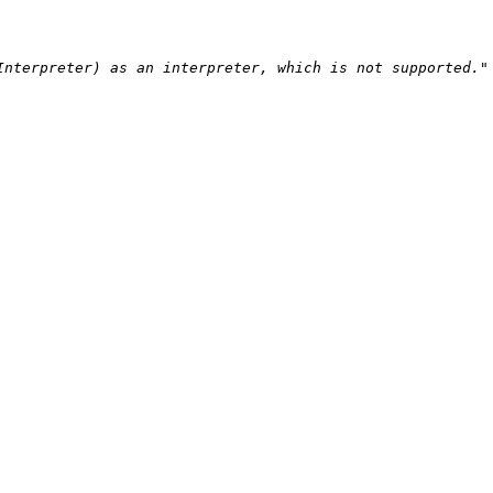
nterpreter) as an interpreter, which is not supported."
