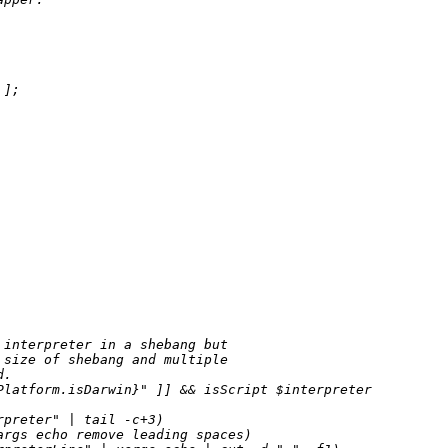
];

interpreter in a shebang but

size of shebang and multiple

.

Platform.isDarwin}
" ]] && isScript $interpreter

preter" | tail -c+3)

rgs echo remove leading spaces)
