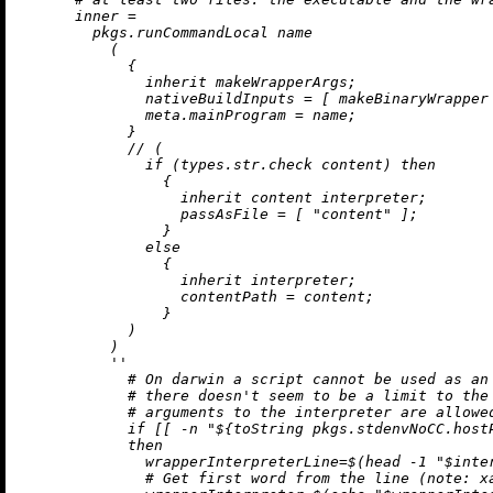
inner
=
        pkgs.runCommandLocal name

          (

            {

inherit
 makeWrapperArgs;

nativeBuildInputs
=
 [ makeBinaryWrapper 
meta.mainProgram
=
 name;

            }

//
 (

if
 (types.str.check content) 
then
                {

inherit
 content interpreter;

passAsFile
=
 [ 
"content"
 ];

                }

else
                {

inherit
 interpreter;

contentPath
=
 content;

                }

            )

          )

''

            # On darwin a script cannot be used as an 
            # there doesn't seem to be a limit to the 
            # arguments to the interpreter are allowed
            if [[ -n "
${
toString
 pkgs.stdenvNoCC.host
            then

              wrapperInterpreterLine=$(head -1 "$inter
              # Get first word from the line (note: xa