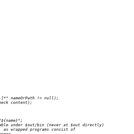
-]*"
 nameOrPath 
!=
null
);

eck content);

/
${name}
"
;

able under $out/bin (never at $out directly)
, as wrapped programs consist of
apper.