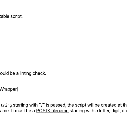
able script.
uld be a linting check.
Wrapper].
starting with "/" is passed, the script will be created at t
string
ename. It must be a
POSIX filename
starting with a letter, digit,