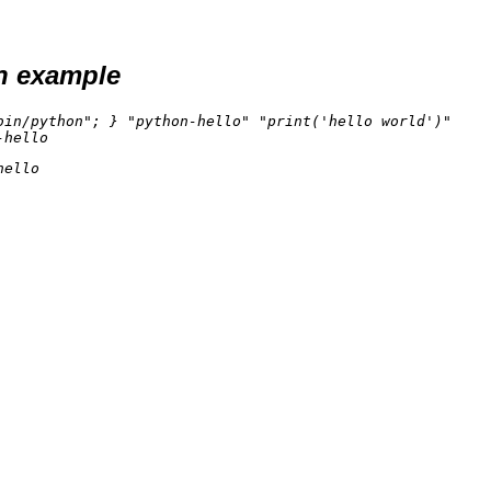
n example
in/python"; } "python-hello" "print('hello world')"

ello
