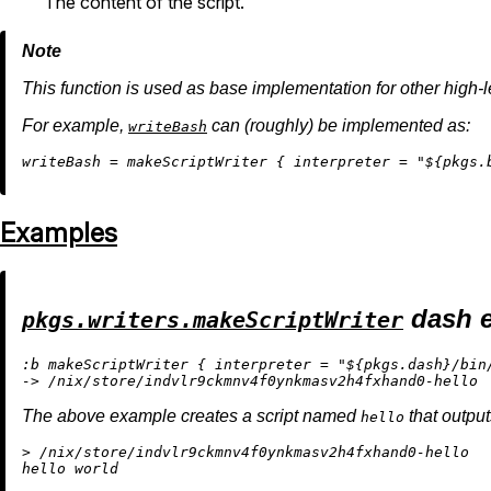
The content of the script.
This function is used as base implementation for other high-le
For example,
can (roughly) be implemented as:
writeBash
w
riteBash
=
 makeScriptWriter { 
interpreter
=
"
${pkgs.
Examples
dash 
pkgs.writers.makeScriptWriter
:b makeScriptWriter { interpreter = "${pkgs.dash}/bin/
The above example creates a script named
that outpu
hello
> /nix/store/indvlr9ckmnv4f0ynkmasv2h4fxhand0-hello
