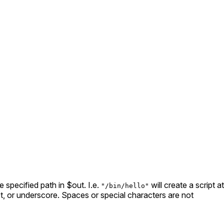
he specified path in $out. I.e.
will create a script at
"/bin/hello"
 dot, or underscore. Spaces or special characters are not