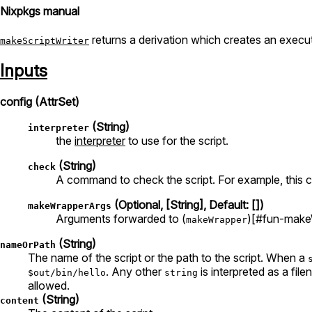
Nixpkgs manual
returns a derivation which creates an execut
makeScriptWriter
Inputs
config (AttrSet)
(String)
interpreter
the
interpreter
to use for the script.
(String)
check
A command to check the script. For example, this co
(Optional, [String], Default: [])
makeWrapperArgs
Arguments forwarded to (
)[#fun-make
makeWrapper
(String)
nameOrPath
The name of the script or the path to the script. When a
. Any other
is interpreted as a fil
$out/bin/hello
string
allowed.
(String)
content