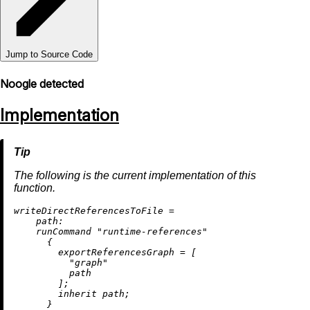
Jump to Source Code
Noogle detected
Implementation
The following is the current implementation of this
function.
w
riteDirectReferencesToFile
=
path:
    runCommand 
"runtime-references"
      {

exportReferencesGraph
=
 [

"graph"
          path

        ];

inherit
 path;

      }
