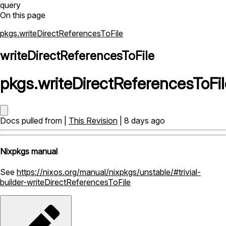
query
On this page
pkgs.writeDirectReferencesToFile
writeDirectReferencesToFile
pkgs
.
writeDirectReferencesToFil
Docs pulled from |
This Revision
| 8 days ago
Nixpkgs manual
See
https://nixos.org/manual/nixpkgs/unstable/#trivial-
builder-writeDirectReferencesToFile