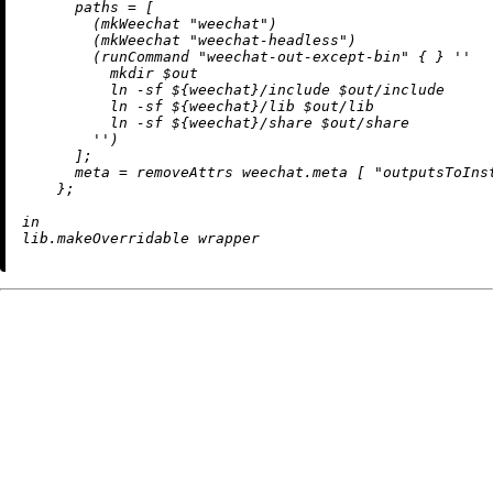
paths
=
 [

        (mkWeechat 
"weechat"
)

        (mkWeechat 
"weechat-headless"
)

        (runCommand 
"weechat-out-except-bin"
 { } 
''

          mkdir $out

          ln -sf 
${weechat}
/include $out/include

          ln -sf 
${weechat}
/lib $out/lib

          ln -sf 
${weechat}
/share $out/share

        ''
)

      ];

meta
=
removeAttrs
 weechat.meta [ 
"outputsToIns
    };

in