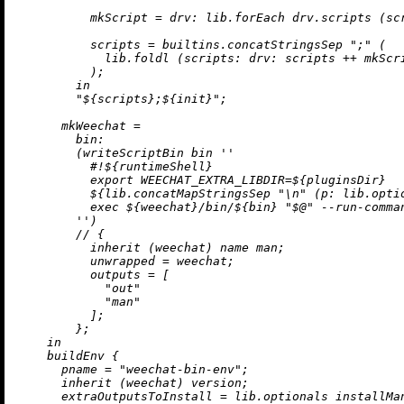
mkScript
=
drv:
 lib.forEach drv.scripts (
sc
scripts
=
builtins.concatStringsSep
";"
 (

            lib.foldl (
scripts:
drv:
 scripts 
++
 mkScr
          );

in
"
${scripts}
;
${init}
"
;

mkWeechat
=
bin:
        (writeScriptBin bin 
''

          #!
${runtimeShell}
          export WEECHAT_EXTRA_LIBDIR=
${pluginsDir}
${lib.concatMapStringsSep 
"
\n
"
 (
p:
 lib.opti
          exec 
${weechat}
/bin/
${bin}
 "$@" --run-comma
        ''
)

//
 {

inherit
 (weechat) name man;

unwrapped
=
 weechat;

outputs
=
 [

"out"
"man"
          ];

        };

in
    buildEnv {

pname
=
"weechat-bin-env"
;

inherit
 (weechat) version;

extraOutputsToInstall
=
 lib.optionals installMa