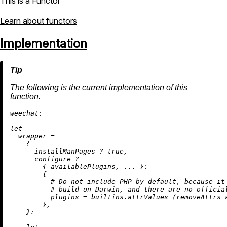
This is a Functor
Learn about functors
Implementation
The following is the current implementation of this
function.
weechat:
let
wrapper
=
    {

      installManPages 
?
true
,

      configure 
?
        { availablePlugins, ... }:

        {

# Do not include PHP by default, because it
# build on Darwin, and there are no officia
plugins
=
builtins.attrValues
 (
removeAttrs
 
        },

    }:
