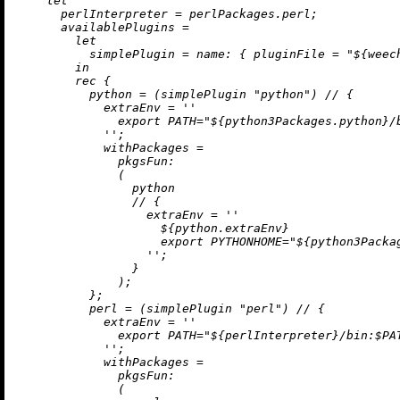
let
perlInterpreter
=
 perlPackages.perl;

availablePlugins
=
let
simplePlugin
=
name:
 { 
pluginFile
=
"
${weec
in
rec
 {

python
=
 (simplePlugin 
"python"
) 
//
 {

extraEnv
=
''

              export PATH="
${python3Packages.python}
/
            ''
;

withPackages
=
pkgsFun:
              (

                python

//
 {

extraEnv
=
''

${python.extraEnv}
                    export PYTHONHOME="
${python3Packa
                  ''
;

                }

              );

          };

perl
=
 (simplePlugin 
"perl"
) 
//
 {

extraEnv
=
''

              export PATH="
${perlInterpreter}
/bin:$PAT
            ''
;

withPackages
=
pkgsFun:
              (
