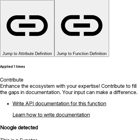
Jump to Attribute Definition
Jump to Function Definition
Applied 1 times
Contribute
Enhance the ecosystem with your expertise! Contribute to fill
the gaps in documentation. Your input can make a difference.
Write API documentation for this function
Learn how to write documentation
Noogle detected