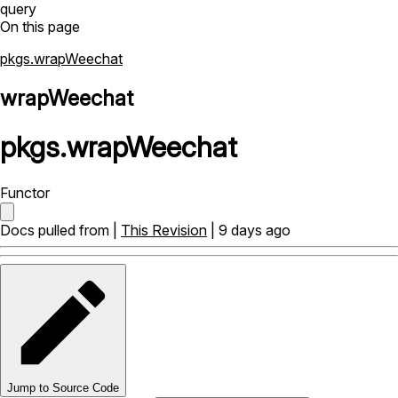
query
On this page
pkgs.wrapWeechat
wrapWeechat
pkgs
.
wrapWeechat
Functor
Docs pulled from |
This Revision
| 9 days ago
Jump to Source Code