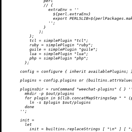
                perl

//
 {

extraEnv
=
''

${perl.extraEnv}
                    export PERL5LIB=
${perlPackages.ma
                  ''
;

                }

              );

          };

tcl
=
 simplePlugin 
"tcl"
;

ruby
=
 simplePlugin 
"ruby"
;

guile
=
 simplePlugin 
"guile"
;

lua
=
 simplePlugin 
"lua"
;

php
=
 simplePlugin 
"php"
;

        };

config
=
 configure { 
inherit
 availablePlugins; }
plugins
=
 config.plugins 
or
 (
builtins.attrValue
pluginsDir
=
 runCommand 
"weechat-plugins"
 { } 
''
        mkdir -p $out/plugins

        for plugin in 
${lib.concatMapStringsSep 
" "
 (
          ln -s $plugin $out/plugins

        done

      ''
;

init
=
let
init
=
builtins.replaceStrings
 [ 
"
\n
"
 ] [ 
"