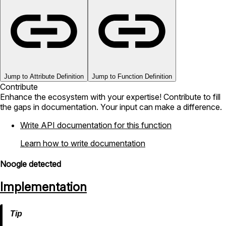
Jump to Attribute Definition
Jump to Function Definition
Contribute
Enhance the ecosystem with your expertise! Contribute to fill
the gaps in documentation. Your input can make a difference.
Write API documentation for this function
Learn how to write documentation
Noogle detected
Implementation