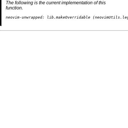
The following is the current implementation of this
function.
neovim-unwrapped: