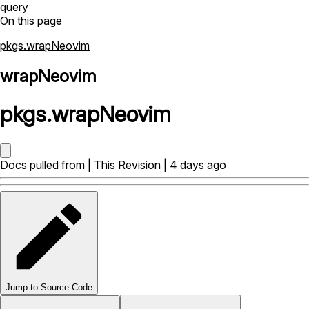
query
On this page
pkgs.wrapNeovim
wrapNeovim
pkgs
.
wrapNeovim
Docs pulled from |
This Revision
| 4 days ago
Jump to Source Code