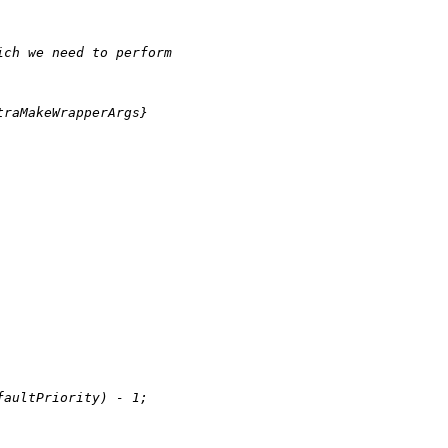
ich we need to perform
traMakeWrapperArgs}
faultPriority) 
-
1
;
