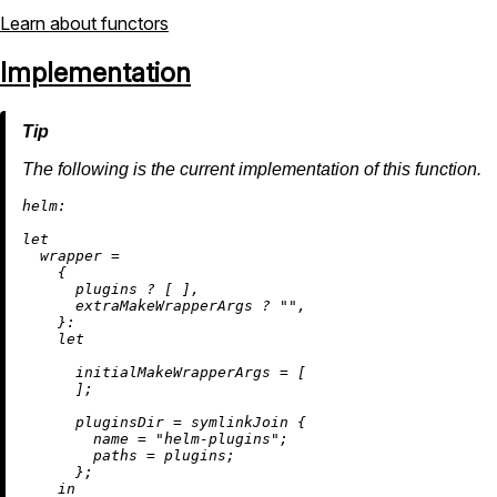
Learn about functors
Implementation
The following is the current implementation of this function.
helm:
let
wrapper
=
    {

      plugins 
?
 [ ],

      extraMakeWrapperArgs 
?
""
,

    }:

let
initialMakeWrapperArgs
=
 [

      ];

pluginsDir
=
 symlinkJoin {

name
=
"helm-plugins"
;

paths
=
 plugins;

      };

in