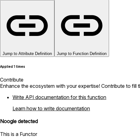
Jump to Attribute Definition
Jump to Function Definition
Applied 1 times
Contribute
Enhance the ecosystem with your expertise! Contribute to fill 
Write API documentation for this function
Learn how to write documentation
Noogle detected
This is a Functor