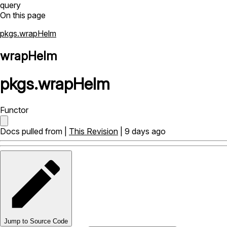
query
On this page
pkgs.wrapHelm
wrapHelm
pkgs
.
wrapHelm
Functor
Docs pulled from |
This Revision
| 9 days ago
Jump to Source Code