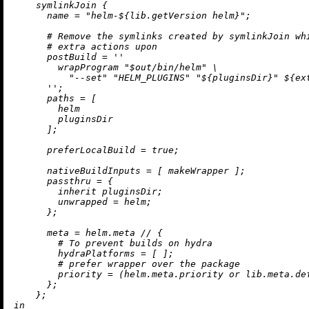
    symlinkJoin {

name
=
"helm-
${lib.getVersion helm}
"
;

# Remove the symlinks created by symlinkJoin wh
# extra actions upon
postBuild
=
''

        wrapProgram "$out/bin/helm" \

          "--set" "HELM_PLUGINS" "
${pluginsDir}
" 
${ex
      ''
;

paths
=
 [

        helm

        pluginsDir

      ];

preferLocalBuild
=
true
;

nativeBuildInputs
=
 [ makeWrapper ];

passthru
=
 {

inherit
 pluginsDir;

unwrapped
=
 helm;

      };

meta
=
 helm.meta 
//
 {

# To prevent builds on hydra
hydraPlatforms
=
 [ ];

# prefer wrapper over the package
priority
=
 (helm.meta.priority 
or
 lib.meta.de
      };

in