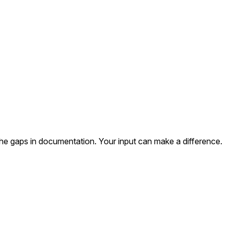
the gaps in documentation. Your input can make a difference.