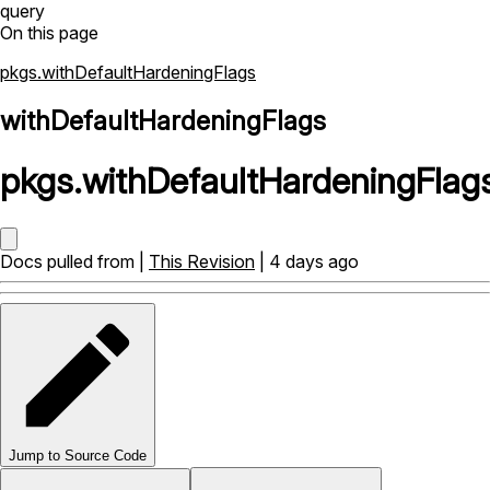
query
On this page
pkgs.withDefaultHardeningFlags
withDefaultHardeningFlags
pkgs
.
withDefaultHardeningFlag
Docs pulled from |
This Revision
| 4 days ago
Jump to Source Code