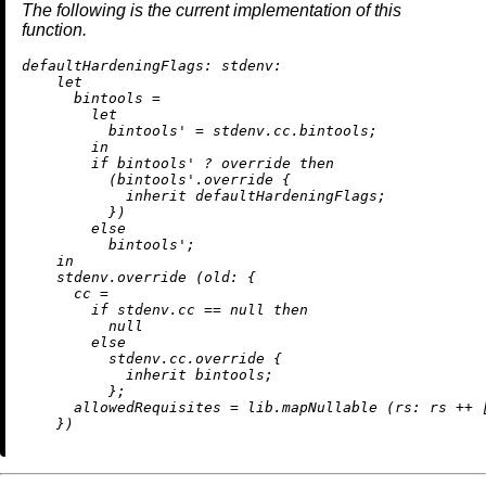
The following is the current implementation of this
function.
defaultHardeningFlags:
stdenv:
let
bintools
=
let
bintools'
=
 stdenv.cc.bintools;

in
if
 bintools' 
?
 override 
then
          (bintools'.override {

inherit
 defaultHardeningFlags;

          })

else
          bintools';

in
    stdenv.override (
old:
 {

cc
=
if
 stdenv.cc 
==
null
then
null
else
          stdenv.cc.override {

inherit
 bintools;

          };

allowedRequisites
=
 lib.mapNullable (
rs:
 rs 
++
 