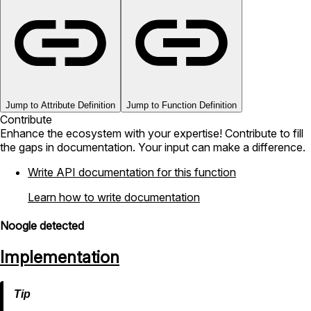
Jump to Attribute Definition
Jump to Function Definition
Contribute
Enhance the ecosystem with your expertise! Contribute to fill
the gaps in documentation. Your input can make a difference.
Write API documentation for this function
Learn how to write documentation
Noogle detected
Implementation