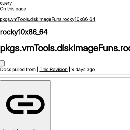
query
On this page
pkgs.vmTools.diskImageFuns.rocky10x86_64
rocky10x86_64
pkgs
.
vmTools
.
diskImageFuns
.
ro
Docs pulled from |
This Revision
| 9 days ago