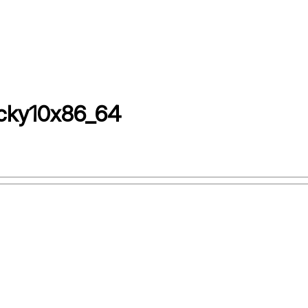
cky10x86_64