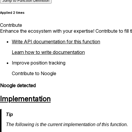
Jump to Function Definition
Applied 2 times
Contribute
Enhance the ecosystem with your expertise! Contribute to fill 
Write API documentation for this function
Learn how to write documentation
Improve position tracking
Contribute to Noogle
Noogle detected
Implementation
The following is the current implementation of this function.