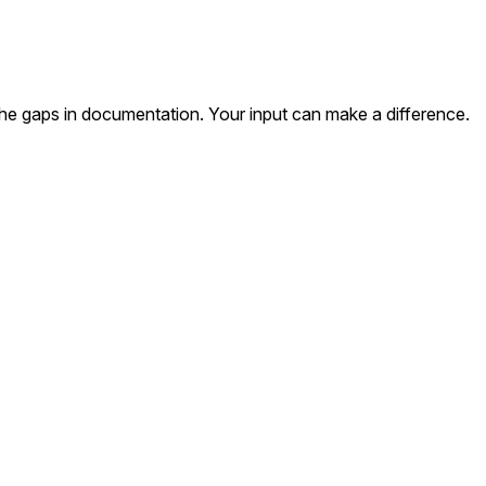
the gaps in documentation. Your input can make a difference.