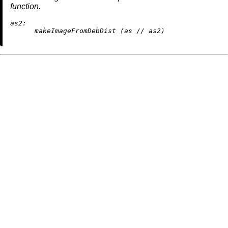
function.
as2:
      makeImageFromDebDist (as 
//