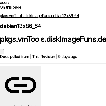
query
On this page
pkgs.vmTools.diskImageFuns.debian13x86_64
debian13x86_64
pkgs
.
vmTools
.
diskImageFuns
.
de
Docs pulled from |
This Revision
| 9 days ago