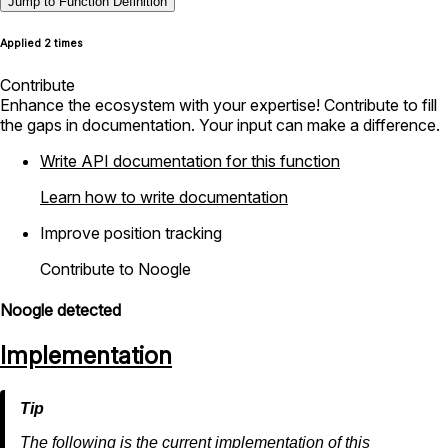
Jump to Function Definition
Applied 2 times
Contribute
Enhance the ecosystem with your expertise! Contribute to fill
the gaps in documentation. Your input can make a difference.
Write API documentation for this function
Learn how to write documentation
Improve position tracking
Contribute to Noogle
Noogle detected
Implementation
The following is the current implementation of this