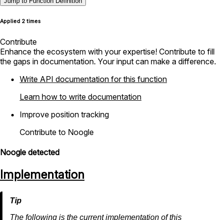
Jump to Function Definition
Applied 2 times
Contribute
Enhance the ecosystem with your expertise! Contribute to fill
the gaps in documentation. Your input can make a difference.
Write API documentation for this function
Learn how to write documentation
Improve position tracking
Contribute to Noogle
Noogle detected
Implementation
The following is the current implementation of this