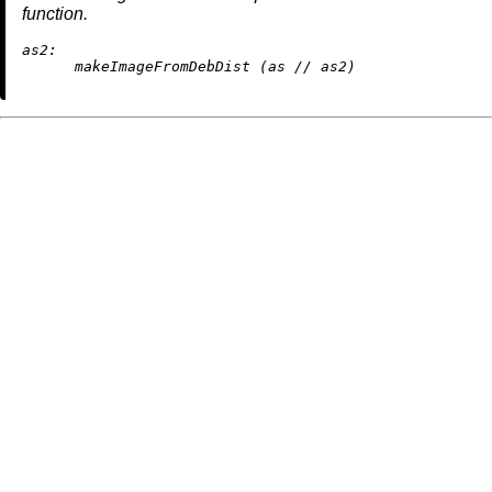
function.
as2:
      makeImageFromDebDist (as 
//