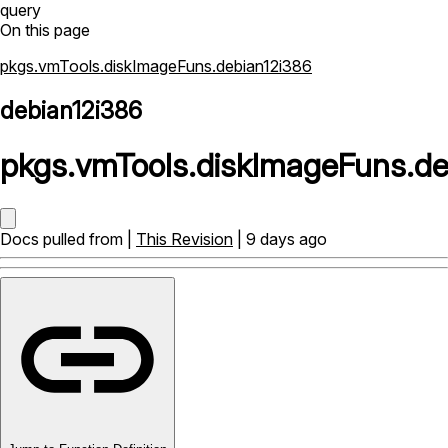
query
On this page
pkgs.vmTools.diskImageFuns.debian12i386
debian12i386
pkgs
.
vmTools
.
diskImageFuns
.
de
Docs pulled from |
This Revision
| 9 days ago