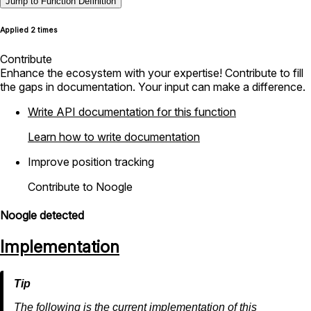
Jump to Function Definition
Applied 2 times
Contribute
Enhance the ecosystem with your expertise! Contribute to fill
the gaps in documentation. Your input can make a difference.
Write API documentation for this function
Learn how to write documentation
Improve position tracking
Contribute to Noogle
Noogle detected
Implementation
The following is the current implementation of this