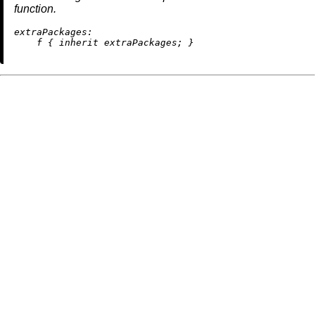
function.
extraPackages:
    f { 
inherit