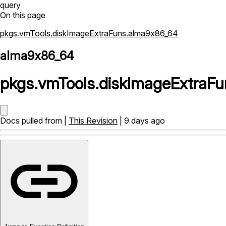
query
On this page
pkgs.vmTools.diskImageExtraFuns.alma9x86_64
alma9x86_64
pkgs
.
vmTools
.
diskImageExtraFu
Docs pulled from |
This Revision
| 9 days ago