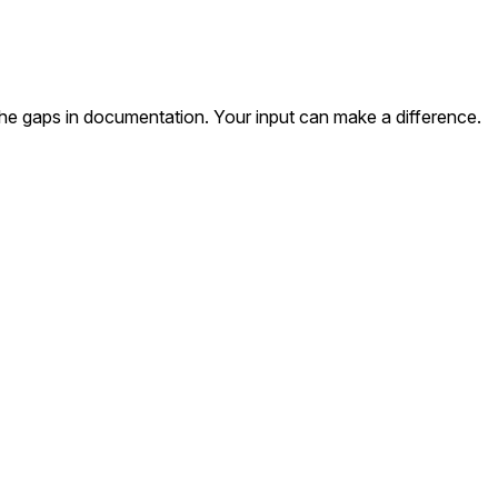
the gaps in documentation. Your input can make a difference.