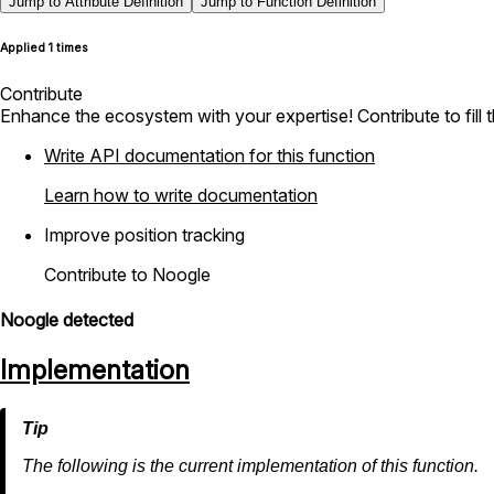
Jump to Attribute Definition
Jump to Function Definition
Applied 1 times
Contribute
Enhance the ecosystem with your expertise! Contribute to fill 
Write API documentation for this function
Learn how to write documentation
Improve position tracking
Contribute to Noogle
Noogle detected
Implementation
The following is the current implementation of this function.