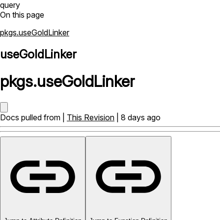
query
On this page
pkgs.useGoldLinker
useGoldLinker
pkgs
.
useGoldLinker
Docs pulled from |
This Revision
| 8 days ago