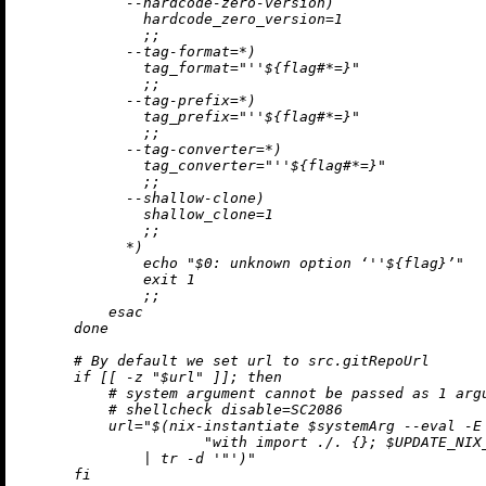
            --hardcode-zero-version)

              hardcode_zero_version=1

              ;;

            --tag-format=*)

              tag_format="
''$
{flag#*=}"

              ;;

            --tag-prefix=*)

              tag_prefix="
''$
{flag#*=}"

              ;;

            --tag-converter=*)

              tag_converter="
''$
{flag#*=}"

              ;;

            --shallow-clone)

              shallow_clone=1

              ;;

            *)

              echo "$0: unknown option ‘
''$
{flag}’"

              exit 1

              ;;

          esac

      done

      # By default we set url to src.gitRepoUrl

      if [[ -z "$url" ]]; then

          # system argument cannot be passed as 1 argu
          # shellcheck disable=SC2086

          url="$(nix-instantiate $systemArg --eval -E 
                     "with import ./. {}; $UPDATE_NIX_
              | tr -d '"')"

      fi
