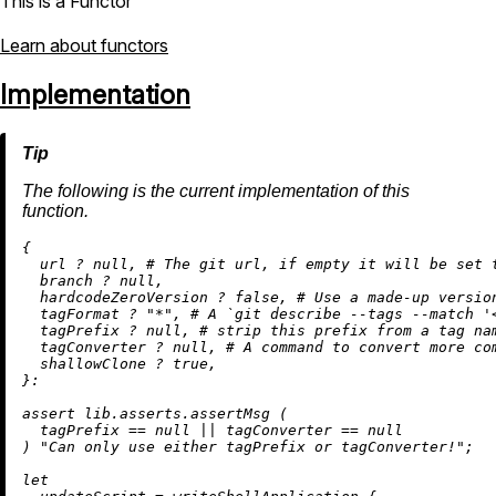
This is a Functor
Learn about functors
Implementation
The following is the current implementation of this
function.
{

  url 
?
null
, 
# The git url, if empty it will be set 
  branch 
?
null
,

  hardcodeZeroVersion 
?
false
, 
# Use a made-up versio
  tagFormat 
?
"*"
, 
# A `git describe --tags --match '
  tagPrefix 
?
null
, 
# strip this prefix from a tag na
  tagConverter 
?
null
, 
# A command to convert more co
  shallowClone 
?
true
,

}:

assert
 lib.asserts.assertMsg (

  tagPrefix 
==
null
||
 tagConverter 
==
null
) 
"Can only use either tagPrefix or tagConverter!"
;

let