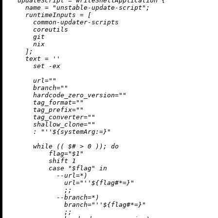
updateScript
=
 writeShellApplication {

name
=
"unstable-update-script"
;

runtimeInputs
=
 [

      common-updater-scripts

      coreutils

      git

      nix

    ];

text
=
''

      set -ex

      url=""

      branch=""

      hardcode_zero_version=""

      tag_format=""

      tag_prefix=""

      tag_converter=""

      shallow_clone=""

      : "
''$
{systemArg:=}"

      while (( $# > 0 )); do

          flag="$1"

          shift 1

          case "$flag" in

            --url=*)

              url="
''$
{flag#*=}"

              ;;

            --branch=*)

              branch="
''$
{flag#*=}"

              ;;
