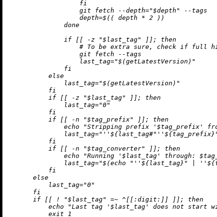
                  fi

                  git fetch --depth="$depth" --tags

                  depth=$(( depth * 2 ))

              done

              if [[ -z "$last_tag" ]]; then

                  # To be extra sure, check if full hi
                  git fetch --tags

                  last_tag="$(getLatestVersion)"

              fi

          else

              last_tag="$(getLatestVersion)"

          fi

          if [[ -z "$last_tag" ]]; then

              last_tag="0"

          fi

          if [[ -n "$tag_prefix" ]]; then

              echo "Stripping prefix '$tag_prefix' fro
              last_tag="
''$
{last_tag#"
''$
{tag_prefix}"
          fi

          if [[ -n "$tag_converter" ]]; then

              echo "Running '$last_tag' through: $tag_
              last_tag="$(echo "
''$
{last_tag}" | 
''$
{
          fi

      else

          last_tag="0"

      fi

      if [[ ! "$last_tag" =~ ^[[:digit:]] ]]; then

          echo "Last tag '$last_tag' does not start wi
          exit 1
