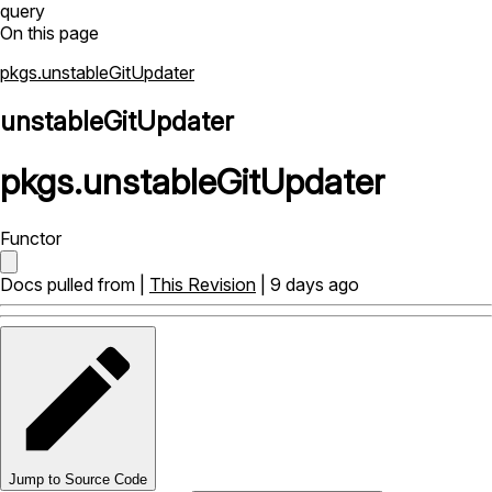
query
On this page
pkgs.unstableGitUpdater
unstableGitUpdater
pkgs
.
unstableGitUpdater
Functor
Docs pulled from |
This Revision
| 9 days ago
Jump to Source Code