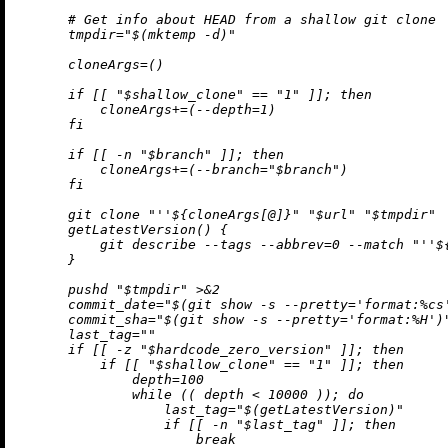
      # Get info about HEAD from a shallow git clone

      tmpdir="$(mktemp -d)"

      cloneArgs=()

      if [[ "$shallow_clone" == "1" ]]; then

          cloneArgs+=(--depth=1)

      fi

      if [[ -n "$branch" ]]; then

          cloneArgs+=(--branch="$branch")

      fi

      git clone "
''$
{cloneArgs[@]}" "$url" "$tmpdir"

      getLatestVersion() {

          git describe --tags --abbrev=0 --match "
''$
      }

      pushd "$tmpdir" >&2

      commit_date="$(git show -s --pretty='format:%cs'
      commit_sha="$(git show -s --pretty='format:%H')"
      last_tag=""

      if [[ -z "$hardcode_zero_version" ]]; then

          if [[ "$shallow_clone" == "1" ]]; then

              depth=100

              while (( depth < 10000 )); do

                  last_tag="$(getLatestVersion)"

                  if [[ -n "$last_tag" ]]; then

                      break
