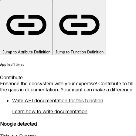
Jump to Attribute Definition
Jump to Function Definition
Applied 1 times
Contribute
Enhance the ecosystem with your expertise! Contribute to fill
the gaps in documentation. Your input can make a difference.
Write API documentation for this function
Learn how to write documentation
Noogle detected