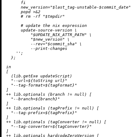
      fi

      new_version="$last_tag-unstable-$commit_date"

      popd >&2

      # rm -rf "$tmpdir"

      # update the nix expression

      update-source-version \

          "$UPDATE_NIX_ATTR_PATH" \

          "$new_version" \

          --rev="$commit_sha" \

          --print-changes

    ''
;

  };

in
[

  (lib.getExe updateScript)

"--url=
${
toString
 url}
"
"--tag-format=
${tagFormat}
"
++
 lib.optionals (branch 
!=
null
) [

"--branch=
${branch}
"
++
 lib.optionals (tagPrefix 
!=
null
) [

"--tag-prefix=
${tagPrefix}
"
++
 lib.optionals (tagConverter 
!=
null
) [

"--tag-converter=
${tagConverter}
"
++
 lib.optionals hardcodeZeroVersion [
