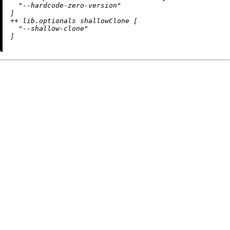
"--hardcode-zero-version"
++
 lib.optionals shallowClone [

"--shallow-clone"