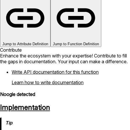
Jump to Attribute Definition
Jump to Function Definition
Contribute
Enhance the ecosystem with your expertise! Contribute to fill
the gaps in documentation. Your input can make a difference.
Write API documentation for this function
Learn how to write documentation
Noogle detected
Implementation