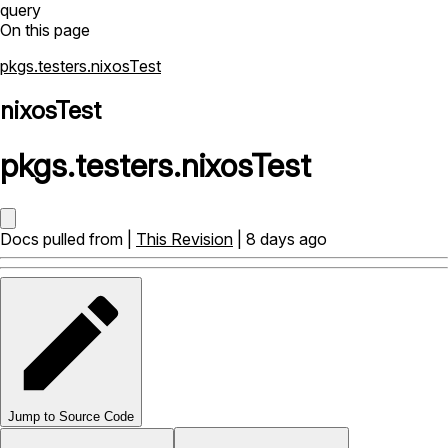
query
On this page
pkgs.testers.nixosTest
nixosTest
pkgs
.
testers
.
nixosTest
Docs pulled from |
This Revision
| 8 days ago
Jump to Source Code