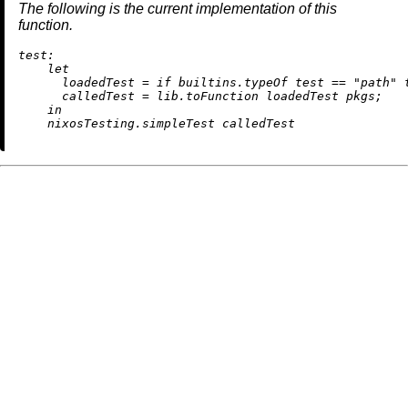
The following is the current implementation of this
function.
test:
let
loadedTest
=
if
builtins.typeOf
 test 
==
"path"
calledTest
=
 lib.toFunction loadedTest pkgs;

in