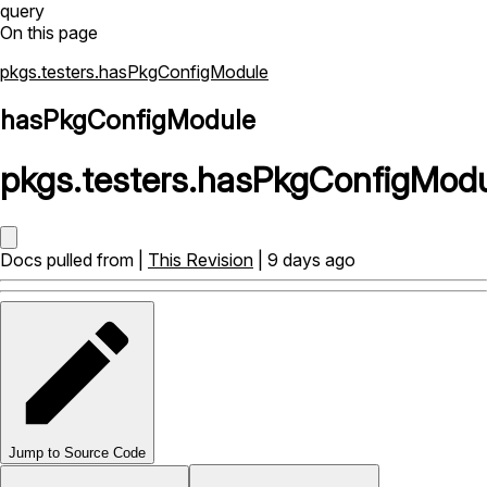
query
On this page
pkgs.testers.hasPkgConfigModule
hasPkgConfigModule
pkgs
.
testers
.
hasPkgConfigModu
Docs pulled from |
This Revision
| 9 days ago
Jump to Source Code