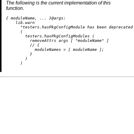
The following is the current implementation of this
function.
{ moduleName, ... }@
args:
    lib.warn

"testers.hasPkgConfigModule has been deprecated
      (

        testers.hasPkgConfigModules (

removeAttrs
 args [ 
"moduleName"
 ]

//
 {

moduleNames
=
 [ moduleName ];

          }

        )
