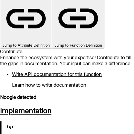
Jump to Attribute Definition
Jump to Function Definition
Contribute
Enhance the ecosystem with your expertise! Contribute to fill
the gaps in documentation. Your input can make a difference.
Write API documentation for this function
Learn how to write documentation
Noogle detected
Implementation