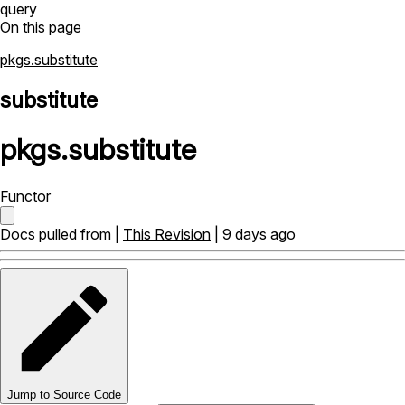
query
On this page
pkgs.substitute
substitute
pkgs
.
substitute
Functor
Docs pulled from |
This Revision
| 9 days ago
Jump to Source Code