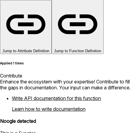
Jump to Attribute Definition
Jump to Function Definition
Applied 1 times
Contribute
Enhance the ecosystem with your expertise! Contribute to fill
the gaps in documentation. Your input can make a difference.
Write API documentation for this function
Learn how to write documentation
Noogle detected