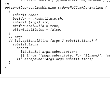
        substitutions = [ 
${deprecationReplacement}
 ]
in
optionalDeprecationWarning stdenvNoCC.mkDerivation (

  {

inherit
 name;

builder
=
./substitute.sh
;

inherit
 (args) src;

preferLocalBuild
=
true
;

allowSubstitutes
=
false
;

  }

//
 args

//
 lib.optionalAttrs (args 
?
 substitutions) {

substitutions
=
assert
        lib.isList args.substitutions

||
throw
''pkgs.substitute: For "
${name}
", `s
      lib.escapeShellArgs args.substitutions;

  }
