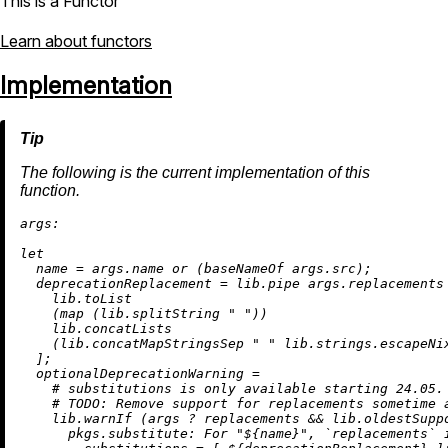
This is a Functor
Learn about functors
Implementation
The following is the current implementation of this
function.
args:
let
name
=
 args.name 
or
 (
baseNameOf
 args.src);

deprecationReplacement
=
 lib.pipe args.replacements 
    lib.toList

    (
map
 (lib.splitString 
" "
))

    lib.concatLists

    (lib.concatMapStringsSep 
" "
 lib.strings.escapeNix
  ];

optionalDeprecationWarning
=
# substitutions is only available starting 24.05.
# 
TODO:
 Remove support for replacements sometime 
    lib.warnIf (args 
?
 replacements 
&&
 lib.oldestSupp
      pkgs.substitute: For "
${name}
", `replacements` 