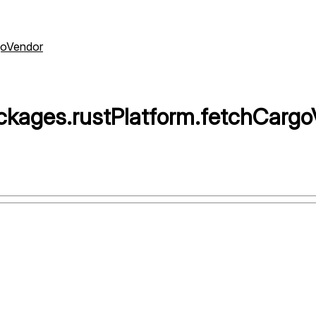
goVendor
ckages
.
rustPlatform
.
fetchCargo