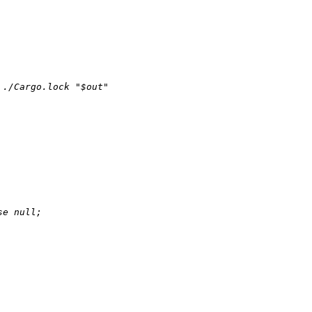
./Cargo.lock "$out"

se
null
;
