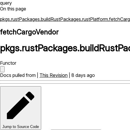
query
On this page
pkgs.rustPackages.buildRustPackages.rustPlatform.fetchCar
fetchCargoVendor
pkgs
.
rustPackages
.
buildRustPa
Functor
Docs pulled from |
This Revision
| 8 days ago
Jump to Source Code