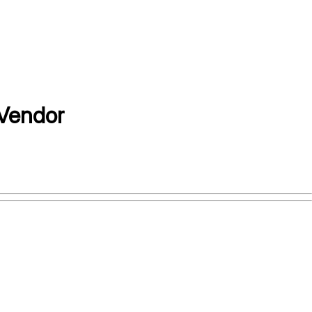
Vendor