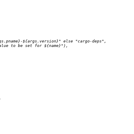
gs.pname}
-
${args.version}
"
else
"cargo-deps"
,

alue to be set for 
${name}
"
),


