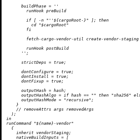
buildPhase
=
''

        runHook preBuild

        if [ -n "
''$
{cargoRoot-}" ]; then

          cd "$cargoRoot"

        fi

        fetch-cargo-vendor-util create-vendor-staging 
        runHook postBuild

      ''
;

strictDeps
=
true
;

dontConfigure
=
true
;

dontInstall
=
true
;

dontFixup
=
true
;

outputHash
=
 hash;

outputHashAlgo
=
if
 hash 
==
""
then
"sha256"
el
outputHashMode
=
"recursive"
;

    }

//
removeAttrs
 args removedArgs

in
runCommand 
"
${name}
-vendor"
  {

inherit
 vendorStaging;

nativeBuildInputs
=
 [
