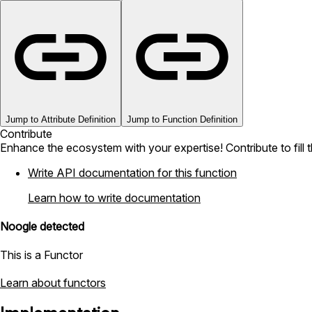
Jump to Attribute Definition
Jump to Function Definition
Contribute
Enhance the ecosystem with your expertise! Contribute to fill 
Write API documentation for this function
Learn how to write documentation
Noogle detected
This is a Functor
Learn about functors