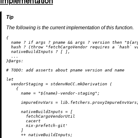
Implementation
The following is the current implementation of this function.
{

  name 
?
if
 args 
?
 pname 
&&
 args 
?
 version 
then
"
${ar
  hash 
?
 (
throw
"fetchCargoVendor requires a `hash` v
  nativeBuildInputs 
?
 [ ],

  ...

}@
args:
# 
TODO:
 add asserts about pname version and name
let
vendorStaging
=
 stdenvNoCC.mkDerivation (

    {

name
=
"
${name}
-vendor-staging"
;

impureEnvVars
=
 lib.fetchers.proxyImpureEnvVars;
nativeBuildInputs
=
 [

        fetchCargoVendorUtil

        cacert

        nix-prefetch-git'

      ]

++
 nativeBuildInputs;
