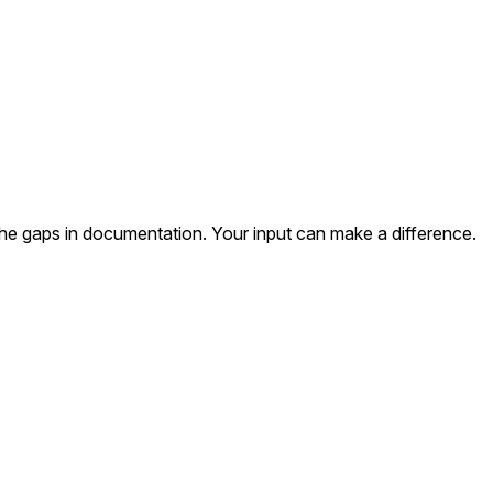
the gaps in documentation. Your input can make a difference.