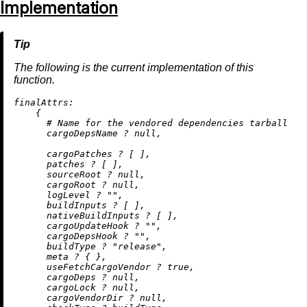
Implementation
The following is the current implementation of this
function.
finalAttrs:
    {

# Name for the vendored dependencies tarball
      cargoDepsName 
?
null
,

      cargoPatches 
?
 [ ],

      patches 
?
 [ ],

      sourceRoot 
?
null
,

      cargoRoot 
?
null
,

      logLevel 
?
""
,

      buildInputs 
?
 [ ],

      nativeBuildInputs 
?
 [ ],

      cargoUpdateHook 
?
""
,

      cargoDepsHook 
?
""
,

      buildType 
?
"release"
,

      meta 
?
 { },

      useFetchCargoVendor 
?
true
,

      cargoDeps 
?
null
,

      cargoLock 
?
null
,

      cargoVendorDir 
?
null
,
