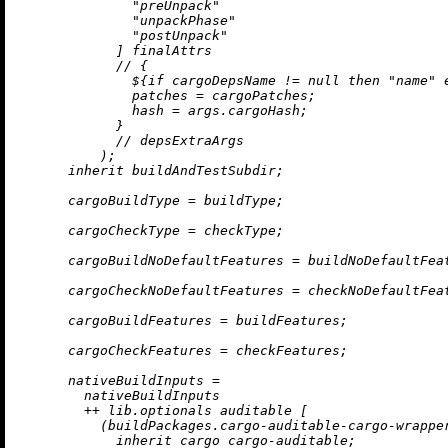
"preUnpack"
"unpackPhase"
"postUnpack"
            ] finalAttrs

//
 {

              ${
if
 cargoDepsName 
!=
null
then
"name"
patches
=
 cargoPatches;

hash
=
 args.cargoHash;

            }

//
 depsExtraArgs

          );

inherit
 buildAndTestSubdir;

cargoBuildType
=
 buildType;

cargoCheckType
=
 checkType;

cargoBuildNoDefaultFeatures
=
 buildNoDefaultFeat
cargoCheckNoDefaultFeatures
=
 checkNoDefaultFeat
cargoBuildFeatures
=
 buildFeatures;

cargoCheckFeatures
=
 checkFeatures;

nativeBuildInputs
=
        nativeBuildInputs

++
 lib.optionals auditable [

          (buildPackages.cargo-auditable-cargo-wrapper
inherit
 cargo cargo-auditable;
