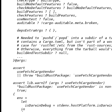
      checkType 
?
 buildType,

      buildNoDefaultFeatures 
?
false
,

      checkNoDefaultFeatures 
?
 buildNoDefaultFeatures,
      buildFeatures 
?
 [ ],

      checkFeatures 
?
 buildFeatures,

      useNextest 
?
false
,

      auditable 
?
!
cargo-auditable.meta.broken,

      depsExtraArgs 
?
 { },

# Needed to `pushd`/`popd` into a subdir of a t
# contains a Cargo.toml, but isn't part of a wo
# case for `rustfmt`/etc from the `rust-sources
# Otherwise, everything from the tarball would'
      buildAndTestSubdir 
?
null
,

      ...

    }@
args:
assert
      useFetchCargoVendor

||
throw
"buildRustPackage: `useFetchCargoVendo
assert
 lib.warnIf (args 
?
 useFetchCargoVendor)

"buildRustPackage: `useFetchCargoVendor` is non
true
;

    {

env
=
let
isDarwinDebug
=
 stdenv.hostPlatform.isDarwi
in