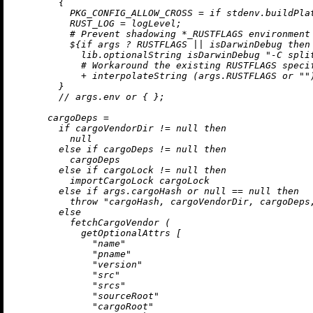
        {

PKG_CONFIG_ALLOW_CROSS
=
if
 stdenv.buildPla
RUST_LOG
=
 logLevel;

# Prevent shadowing *_RUSTFLAGS environment
          ${
if
 args 
?
 RUSTFLAGS 
||
 isDarwinDebug 
then
            lib.optionalString isDarwinDebug 
"-C spli
# Workaround the existing RUSTFLAGS speci
+
 interpolateString (args.RUSTFLAGS 
or
""
        }

//
 args.env 
or
 { };

cargoDeps
=
if
 cargoVendorDir 
!=
null
then
null
else
if
 cargoDeps 
!=
null
then
          cargoDeps

else
if
 cargoLock 
!=
null
then
          importCargoLock cargoLock

else
if
 args.cargoHash 
or
null
==
null
then
throw
"cargoHash, cargoVendorDir, cargoDeps
else
          fetchCargoVendor (

            getOptionalAttrs [

"name"
"pname"
"version"
"src"
"srcs"
"sourceRoot"
"cargoRoot"