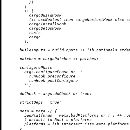
          })

        ]

++
 [

          cargoBuildHook

          (
if
 useNextest 
then
 cargoNextestHook 
else
 c
          cargoInstallHook

          cargoSetupHook

          rustc

          cargo

        ];

buildInputs
=
 buildInputs 
++
 lib.optionals stde
patches
=
 cargoPatches 
++
 patches;

configurePhase
=
        args.configurePhase 
or
''

          runHook preConfigure

          runHook postConfigure

        ''
;

doCheck
=
 args.doCheck 
or
true
;

strictDeps
=
true
;

meta
=
 meta 
//
 {

badPlatforms
=
 meta.badPlatforms 
or
 [ ] 
++
 ru
# default to Rust's platforms
platforms
=
 lib.intersectLists meta.platforms
      };
