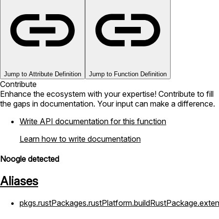
Jump to Attribute Definition
Jump to Function Definition
Contribute
Enhance the ecosystem with your expertise! Contribute to fill
the gaps in documentation. Your input can make a difference.
Write API documentation for this function
Learn how to write documentation
Noogle detected
Aliases
pkgs.rustPackages.rustPlatform.buildRustPackage.exte