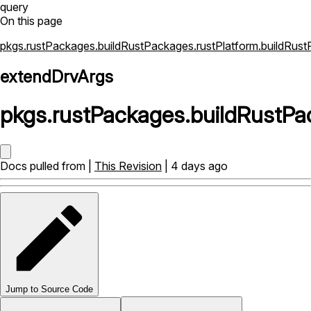
query
On this page
pkgs.rustPackages.buildRustPackages.rustPlatform.buildRus
extendDrvArgs
pkgs
.
rustPackages
.
buildRustPa
Docs pulled from |
This Revision
| 4 days ago
Jump to Source Code