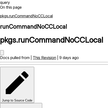
query
On this page
pkgs.runCommandNoCCLocal
runCommandNoCCLocal
pkgs
.
runCommandNoCCLocal
Docs pulled from |
This Revision
| 9 days ago
Jump to Source Code