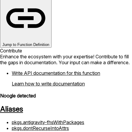
Jump to Function Definition
Contribute
Enhance the ecosystem with your expertise! Contribute to fill
the gaps in documentation. Your input can make a difference.
Write API documentation for this function
Learn how to write documentation
Noogle detected
Aliases
pkgs.antigravity-fhsWithPackages
pkgs.dontRecurseIntoAttrs