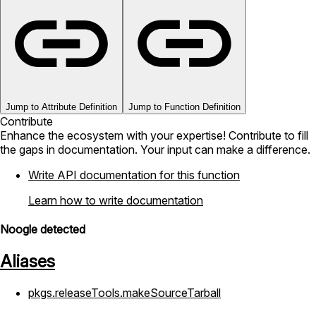
Jump to Attribute Definition
Jump to Function Definition
Contribute
Enhance the ecosystem with your expertise! Contribute to fill
the gaps in documentation. Your input can make a difference.
Write API documentation for this function
Learn how to write documentation
Noogle detected
Aliases
pkgs.releaseTools.makeSourceTarball