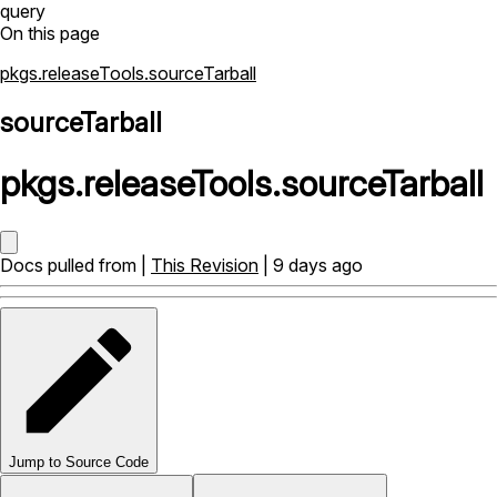
query
On this page
pkgs.releaseTools.sourceTarball
sourceTarball
pkgs
.
releaseTools
.
sourceTarball
Docs pulled from |
This Revision
| 9 days ago
Jump to Source Code