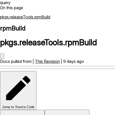
query
On this page
pkgs.releaseTools.rpmBuild
rpmBuild
pkgs
.
releaseTools
.
rpmBuild
Docs pulled from |
This Revision
| 9 days ago
Jump to Source Code