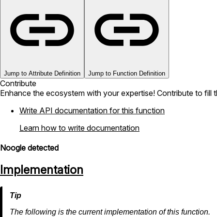
Jump to Attribute Definition
Jump to Function Definition
Contribute
Enhance the ecosystem with your expertise! Contribute to fill 
Write API documentation for this function
Learn how to write documentation
Noogle detected
Implementation
The following is the current implementation of this function.