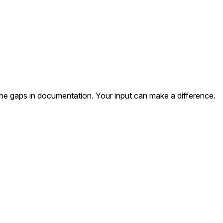
the gaps in documentation. Your input can make a difference.