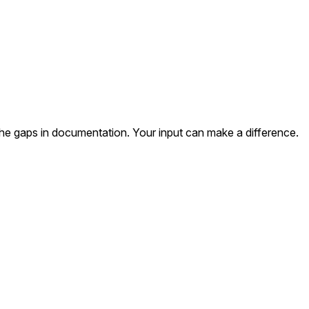
the gaps in documentation. Your input can make a difference.