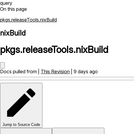
query
On this page
pkgs.releaseTools.nixBuild
nixBuild
pkgs
.
releaseTools
.
nixBuild
Docs pulled from |
This Revision
| 9 days ago
Jump to Source Code