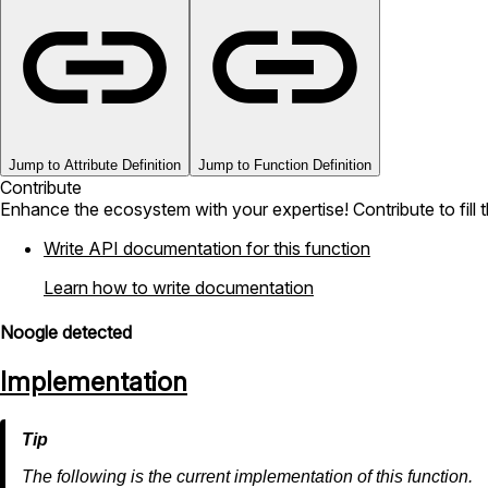
Jump to Attribute Definition
Jump to Function Definition
Contribute
Enhance the ecosystem with your expertise! Contribute to fill 
Write API documentation for this function
Learn how to write documentation
Noogle detected
Implementation
The following is the current implementation of this function.