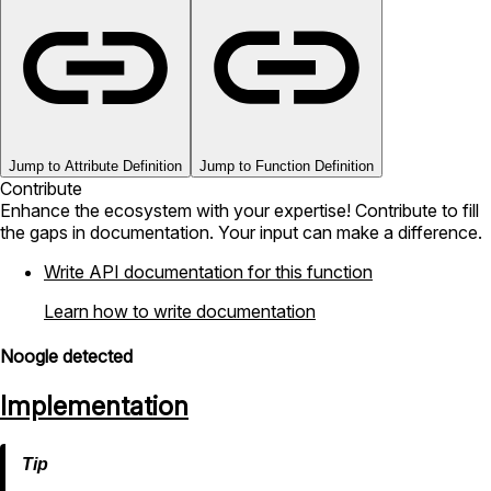
Jump to Attribute Definition
Jump to Function Definition
Contribute
Enhance the ecosystem with your expertise! Contribute to fill
the gaps in documentation. Your input can make a difference.
Write API documentation for this function
Learn how to write documentation
Noogle detected
Implementation