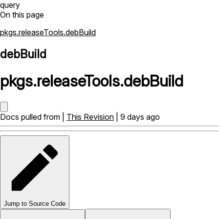
query
On this page
pkgs.releaseTools.debBuild
debBuild
pkgs
.
releaseTools
.
debBuild
Docs pulled from |
This Revision
| 9 days ago
Jump to Source Code