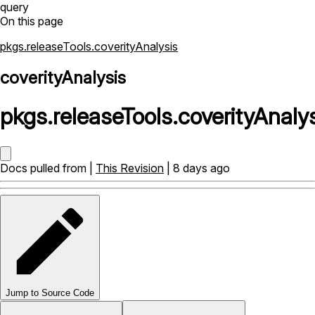
query
On this page
pkgs.releaseTools.coverityAnalysis
coverityAnalysis
pkgs
.
releaseTools
.
coverityAnaly
Docs pulled from |
This Revision
| 8 days ago
Jump to Source Code