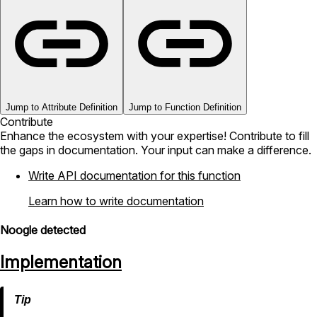
Jump to Attribute Definition
Jump to Function Definition
Contribute
Enhance the ecosystem with your expertise! Contribute to fill
the gaps in documentation. Your input can make a difference.
Write API documentation for this function
Learn how to write documentation
Noogle detected
Implementation