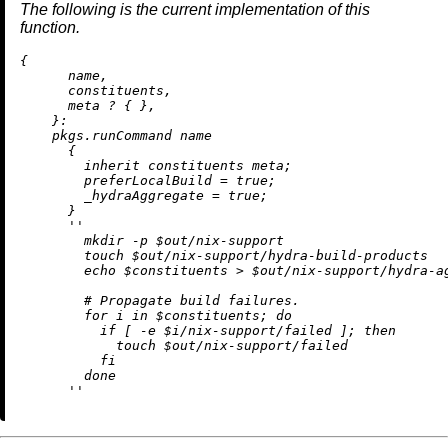
The following is the current implementation of this
function.
{

      name,

      constituents,

      meta 
?
 { },

    }:

    pkgs.runCommand name

      {

inherit
 constituents meta;

preferLocalBuild
=
true
;

_hydraAggregate
=
true
;

      }

''

        mkdir -p $out/nix-support

        touch $out/nix-support/hydra-build-products

        echo $constituents > $out/nix-support/hydra-ag
        # Propagate build failures.

        for i in $constituents; do

          if [ -e $i/nix-support/failed ]; then

            touch $out/nix-support/failed

          fi

        done

      ''