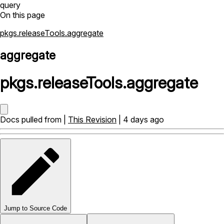
query
On this page
pkgs.releaseTools.aggregate
aggregate
pkgs
.
releaseTools
.
aggregate
Docs pulled from |
This Revision
| 4 days ago
Jump to Source Code