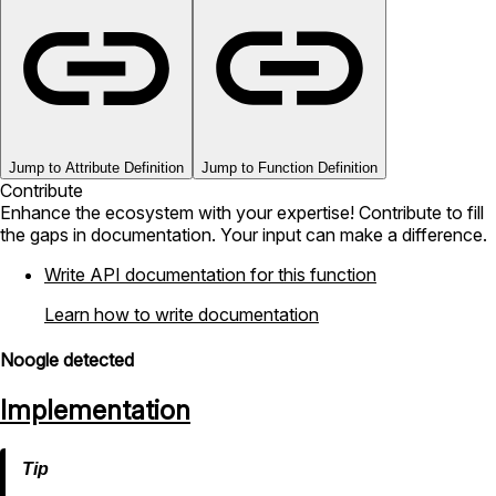
Jump to Attribute Definition
Jump to Function Definition
Contribute
Enhance the ecosystem with your expertise! Contribute to fill
the gaps in documentation. Your input can make a difference.
Write API documentation for this function
Learn how to write documentation
Noogle detected
Implementation