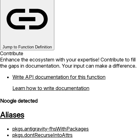
Jump to Function Definition
Contribute
Enhance the ecosystem with your expertise! Contribute to fill
the gaps in documentation. Your input can make a difference.
Write API documentation for this function
Learn how to write documentation
Noogle detected
Aliases
pkgs.antigravity-fhsWithPackages
pkgs.dontRecurseIntoAttrs