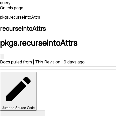
query
On this page
pkgs.recurseIntoAttrs
recurseIntoAttrs
pkgs
.
recurseIntoAttrs
Docs pulled from |
This Revision
| 9 days ago
Jump to Source Code