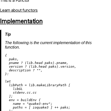
This is a Functor
Learn about functors
Implementation
The following is the current implementation of this
function.
{

  paks,

  pname 
?
 (lib.head paks).pname,

  version 
?
 (lib.head paks).version,

  description 
?
""
,

}:

let
libPath
=
 lib.makeLibraryPath [

    libGL

    stdenv.cc.cc

  ];

env
=
 buildEnv {

name
=
"quake3-env"
;

paths
=
 [ ioquake3 ] 
++
 paks;
