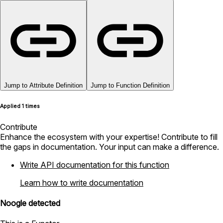
Jump to Attribute Definition
Jump to Function Definition
Applied 1 times
Contribute
Enhance the ecosystem with your expertise! Contribute to fill
the gaps in documentation. Your input can make a difference.
Write API documentation for this function
Learn how to write documentation
Noogle detected