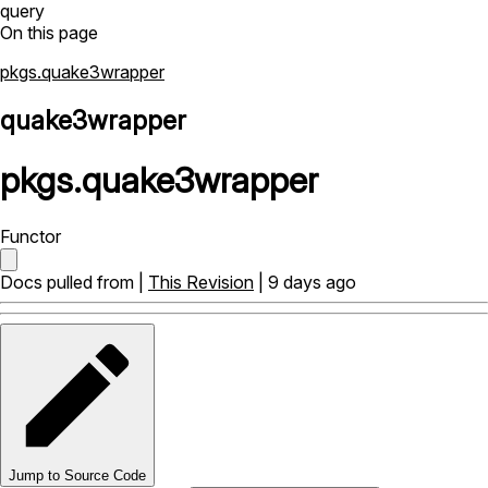
query
On this page
pkgs.quake3wrapper
quake3wrapper
pkgs
.
quake3wrapper
Functor
Docs pulled from |
This Revision
| 9 days ago
Jump to Source Code