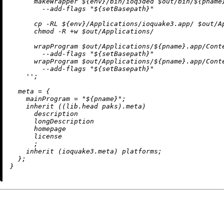
      makeWrapper 
${env}
/bin/ioq3ded $out/bin/
${pname
        --add-flags "
${setBasepath}
"

      cp -RL 
${env}
/Applications/ioquake3.app/ $out/A
      chmod -R +w $out/Applications/

      wrapProgram $out/Applications/
${pname}
.app/Cont
        --add-flags "
${setBasepath}
"

      wrapProgram $out/Applications/
${pname}
.app/Cont
        --add-flags "
${setBasepath}
"

    ''
;

meta
=
 {

mainProgram
=
"
${pname}
"
;

inherit
 ((lib.head paks).meta)

      description

      longDescription

      homepage

      license

      ;

inherit
 (ioquake3.meta) platforms;

  };
