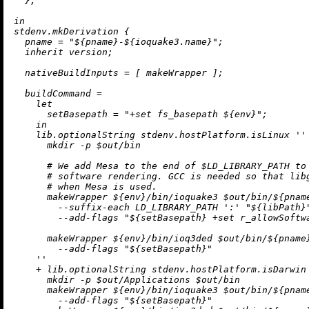
  };

in
stdenv.mkDerivation {

pname
=
"
${pname}
-
${ioquake3.name}
"
;

inherit
 version;

nativeBuildInputs
=
 [ makeWrapper ];

buildCommand
=
let
setBasepath
=
"+set fs_basepath 
${env}
"
;

in
    lib.optionalString stdenv.hostPlatform.isLinux 
''

      mkdir -p $out/bin

      # We add Mesa to the end of $LD_LIBRARY_PATH to 
      # software rendering. GCC is needed so that libg
      # when Mesa is used.

      makeWrapper 
${env}
/bin/ioquake3 $out/bin/
${pnam
        --suffix-each LD_LIBRARY_PATH ':' "
${libPath}
        --add-flags "
${setBasepath}
 +set r_allowSoftwa
      makeWrapper 
${env}
/bin/ioq3ded $out/bin/
${pname
        --add-flags "
${setBasepath}
"

    ''
+
 lib.optionalString stdenv.hostPlatform.isDarwin
      mkdir -p $out/Applications $out/bin

      makeWrapper 
${env}
/bin/ioquake3 $out/bin/
${pnam
        --add-flags "
${setBasepath}
"
