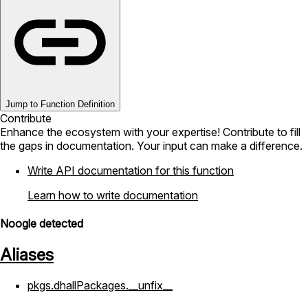
Jump to Function Definition
Contribute
Enhance the ecosystem with your expertise! Contribute to fill
the gaps in documentation. Your input can make a difference.
Write API documentation for this function
Learn how to write documentation
Noogle detected
Aliases
pkgs.dhallPackages.__unfix__