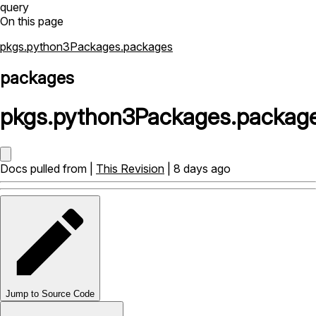
query
On this page
pkgs.python3Packages.packages
packages
pkgs
.
python3Packages
.
packag
Docs pulled from |
This Revision
| 8 days ago
Jump to Source Code