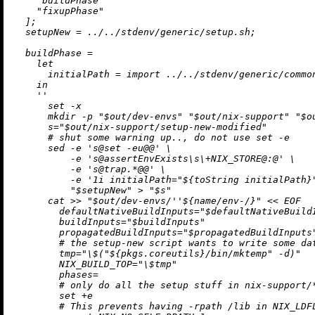
"buildPhase"
"fixupPhase"
  ];

setupNew
=
../../stdenv/generic/setup.sh
;

buildPhase
=
let
initialPath
=
import
../../stdenv/generic/commo
in
''

      set -x

      mkdir -p "$out/dev-envs" "$out/nix-support" "$ou
      s="$out/nix-support/setup-new-modified"

      # shut some warning up.., do not use set -e

      sed -e 's@set -eu@@' \

          -e 's@assertEnvExists
\s
\+
NIX_STORE@:@' \

          -e 's@trap.*@@' \

          -e '1i initialPath="
${
toString
 initialPath}
          "$setupNew" > "$s"

      cat >> "$out/dev-envs/
''$
{name/env-/}" << EOF

        defaultNativeBuildInputs="$defaultNativeBuildI
        buildInputs="$buildInputs"

        propagatedBuildInputs="$propagatedBuildInputs"
        # the setup-new script wants to write some da
        tmp="\$("
${pkgs.coreutils}
/bin/mktemp" -d)"

        NIX_BUILD_TOP="\$tmp"

        phases=

        # only do all the setup stuff in nix-support/*
        set +e

        # This prevents having -rpath /lib in NIX_LDFL