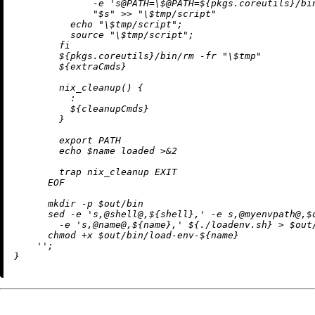
              -e 's@PATH=\$@PATH=
${pkgs.coreutils}
/bi
              "$s" >> "\$tmp/script"

          echo "\$tmp/script";

          source "\$tmp/script";

        fi

${pkgs.coreutils}
/bin/rm -fr "\$tmp"

${extraCmds}
        nix_cleanup() {

          :

${cleanupCmds}
        }

        export PATH

        echo $name loaded >&2

        trap nix_cleanup EXIT

      EOF

      mkdir -p $out/bin

      sed -e 's,@shell@,
${shell}
,' -e s,@myenvpath@,$
        -e 's,@name@,
${name}
,' 
${.
/
loadenv.sh}
 > $out
      chmod +x $out/bin/load-env-
${name}
    ''
;
