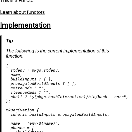
This is a Functor
Learn about functors
Implementation
The following is the current implementation of this
function.
{

  stdenv 
?
 pkgs.stdenv,

  name,

  buildInputs 
?
 [ ],

  propagatedBuildInputs 
?
 [ ],

  extraCmds 
?
""
,

  cleanupCmds 
?
""
,

  shell 
?
"
${pkgs.bashInteractive}
/bin/bash --norc"
,

}:

mkDerivation {

inherit
 buildInputs propagatedBuildInputs;

name
=
"env-
${name}
"
;

phases
=
 [
