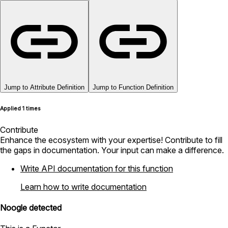
Jump to Attribute Definition
Jump to Function Definition
Applied 1 times
Contribute
Enhance the ecosystem with your expertise! Contribute to fill
the gaps in documentation. Your input can make a difference.
Write API documentation for this function
Learn how to write documentation
Noogle detected