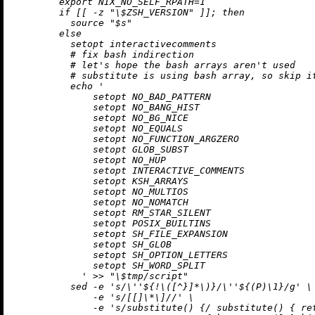
        export NIX_NO_SELF_RPATH=1

        if [[ -z "\$ZSH_VERSION" ]]; then

          source "$s"

        else

          setopt interactivecomments

          # fix bash indirection

          # let's hope the bash arrays aren't used

          # substitute is using bash array, so skip it
          echo '

              setopt NO_BAD_PATTERN

              setopt NO_BANG_HIST

              setopt NO_BG_NICE

              setopt NO_EQUALS

              setopt NO_FUNCTION_ARGZERO

              setopt GLOB_SUBST

              setopt NO_HUP

              setopt INTERACTIVE_COMMENTS

              setopt KSH_ARRAYS

              setopt NO_MULTIOS

              setopt NO_NOMATCH

              setopt RM_STAR_SILENT

              setopt POSIX_BUILTINS

              setopt SH_FILE_EXPANSION

              setopt SH_GLOB

              setopt SH_OPTION_LETTERS

              setopt SH_WORD_SPLIT

            ' >> "\$tmp/script"

          sed -e 's/
\'
'
${
!
\([^}
]*
\)
}/
\'
'
${(P)\
1
}
/g' \

              -e 's/[[]
\*
\]
//' \

              -e 's/substitute() {/ substitute() { ret