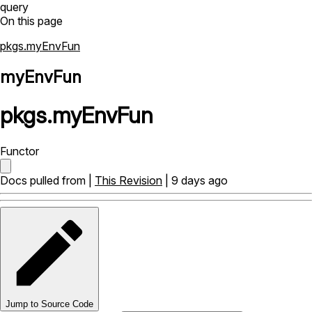
query
On this page
pkgs.myEnvFun
myEnvFun
pkgs
.
myEnvFun
Functor
Docs pulled from |
This Revision
| 9 days ago
Jump to Source Code