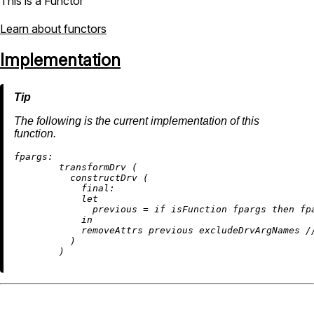
This is a Functor
Learn about functors
Implementation
The following is the current implementation of this
function.
fpargs:
        transformDrv (

          constructDrv (

final:
let
previous
=
if
 isFunction fpargs 
then
 fp
in
removeAttrs
 previous excludeDrvArgNames 
/
          )
