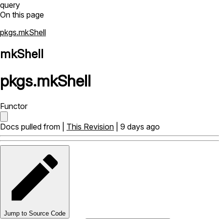
query
On this page
pkgs.mkShell
mkShell
pkgs
.
mkShell
Functor
Docs pulled from |
This Revision
| 9 days ago
Jump to Source Code