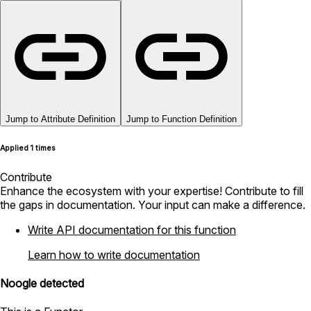
Jump to Attribute Definition
Jump to Function Definition
Applied 1 times
Contribute
Enhance the ecosystem with your expertise! Contribute to fill
the gaps in documentation. Your input can make a difference.
Write API documentation for this function
Learn how to write documentation
Noogle detected