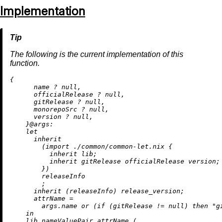
Implementation
The following is the current implementation of this
function.
{

      name 
?
null
,

      officialRelease 
?
null
,

      gitRelease 
?
null
,

      monorepoSrc 
?
null
,

      version 
?
null
,

    }@
args:
let
inherit
        (
import
./common/common-let.nix
 {

inherit
 lib;

inherit
 gitRelease officialRelease version;

        })

        releaseInfo

        ;

inherit
 (releaseInfo) release_version;

attrName
=
        args.name 
or
 (
if
 (gitRelease 
!=
null
) 
then
"g
in
    lib.nameValuePair attrName (
