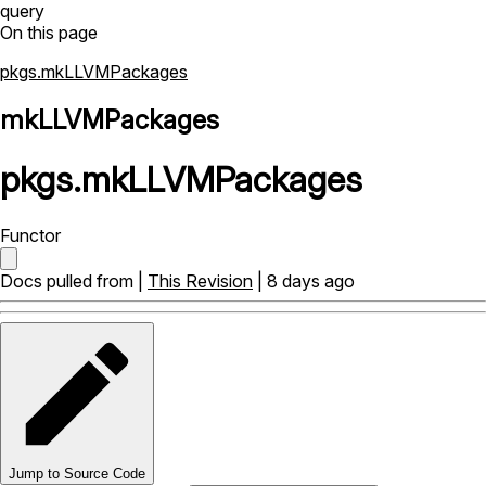
query
On this page
pkgs.mkLLVMPackages
mkLLVMPackages
pkgs
.
mkLLVMPackages
Functor
Docs pulled from |
This Revision
| 8 days ago
Jump to Source Code