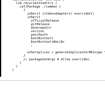
      lib.recurseIntoAttrs (

        callPackage 
./common
 (

          {

inherit
 (stdenvAdapters) overrideCC;

inherit
              officialRelease

              gitRelease

              monorepoSrc

              version

              patchesFn

              bootBintools

              bootBintoolsNoLibc

              ;

otherSplices
=
 generateSplicesForMkScope 
          }

//
 packageSetArgs 
# Allow overrides.
        )

      )
