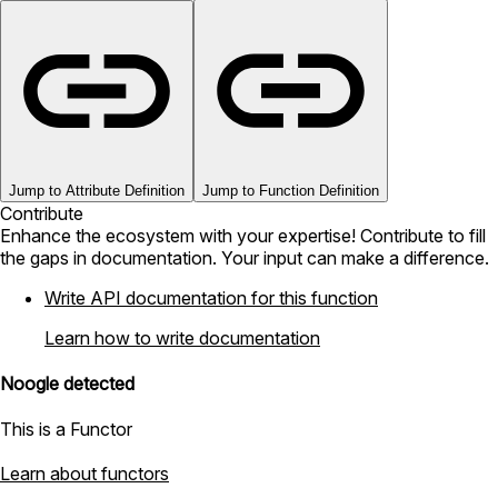
Jump to Attribute Definition
Jump to Function Definition
Contribute
Enhance the ecosystem with your expertise! Contribute to fill
the gaps in documentation. Your input can make a difference.
Write API documentation for this function
Learn how to write documentation
Noogle detected
This is a Functor
Learn about functors