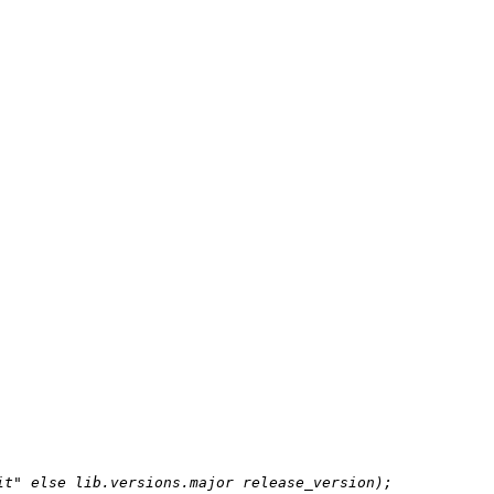
it"
else
 lib.versions.major release_version);
