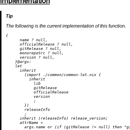
Implementation
The following is the current implementation of this function.
{

      name 
?
null
,

      officialRelease 
?
null
,

      gitRelease 
?
null
,

      monorepoSrc 
?
null
,

      version 
?
null
,

    }@
args:
let
inherit
        (
import
./common/common-let.nix
 {

inherit
            lib

            gitRelease

            officialRelease

            version

            ;

        })

        releaseInfo

        ;

inherit
 (releaseInfo) release_version;

attrName
=
        args.name 
or
 (
if
 (gitRelease 
!=
null
) 
then
"g