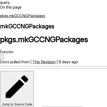
query
On this page
pkgs.mkGCCNGPackages
mkGCCNGPackages
pkgs
.
mkGCCNGPackages
Functor
Docs pulled from |
This Revision
| 8 days ago
Jump to Source Code