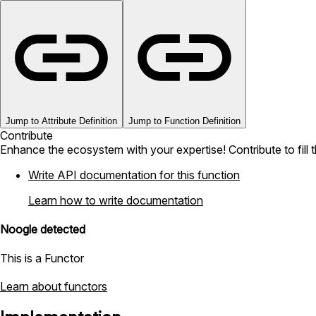
Jump to Attribute Definition
Jump to Function Definition
Contribute
Enhance the ecosystem with your expertise! Contribute to fill 
Write API documentation for this function
Learn how to write documentation
Noogle detected
This is a Functor
Learn about functors