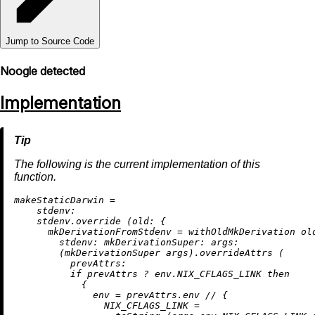
Jump to Source Code
Noogle detected
Implementation
The following is the current implementation of this
function.
m
akeStaticDarwin
=
stdenv:
    stdenv.override (
old:
 {

mkDerivationFromStdenv
=
 withOldMkDerivation old
stdenv:
mkDerivationSuper:
args:
        (mkDerivationSuper args).overrideAttrs (

prevAttrs:
if
 prevAttrs 
?
 env.NIX_CFLAGS_LINK 
then
            {

env
=
 prevAttrs.env 
//
 {

NIX_CFLAGS_LINK
=