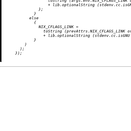
toString
 (args.env.NIX_CFLAGS_LINK 
+
 lib.optionalString (stdenv.cc.isG
              };

            }

else
            {

NIX_CFLAGS_LINK
=
toString
 (prevAttrs.NIX_CFLAGS_LINK 
o
+
 lib.optionalString (stdenv.cc.isGNU
            }

        )

      );
