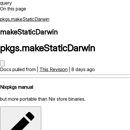
query
On this page
pkgs.makeStaticDarwin
makeStaticDarwin
pkgs
.
makeStaticDarwin
Docs pulled from |
This Revision
| 8 days ago
Nixpkgs manual
but more portable than Nix store binaries.