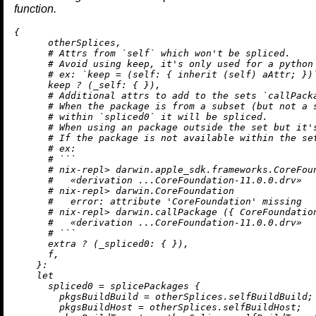
function.
{

      otherSplices,

# Attrs from `self` which won't be spliced.
# Avoid using keep, it's only used for a python
# ex: `keep = (self: { inherit (self) aAttr; })
      keep 
?
 (
_self:
 { }),

# Additional attrs to add to the sets `callPack
# When the package is from a subset (but not a 
# within `spliced0` it will be spliced.
# When using an package outside the set but it'
# If the package is not available within the se
# ex:
# ```
# nix-repl> darwin.apple_sdk.frameworks.CoreFou
#   «derivation ...CoreFoundation-11.0.0.drv»
# nix-repl> darwin.CoreFoundation
#   error: attribute 'CoreFoundation' missing
# nix-repl> darwin.callPackage ({ CoreFoundatio
#   «derivation ...CoreFoundation-11.0.0.drv»
# ```
      extra 
?
 (
_spliced0:
 { }),

      f,

    }:

let
spliced0
=
 splicePackages {

pkgsBuildBuild
=
 otherSplices.selfBuildBuild;

pkgsBuildHost
=
 otherSplices.selfBuildHost;
