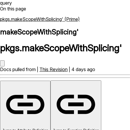
query
On this page
pkgs.makeScopeWithSplicing' (Prime)
makeScopeWithSplicing'
pkgs
.
makeScopeWithSplicing'
Docs pulled from |
This Revision
| 4 days ago