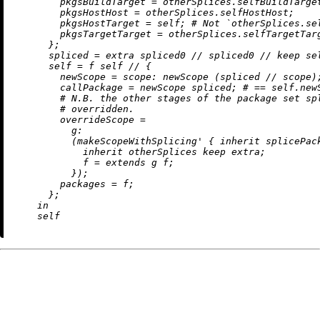
pkgsBuildTarget
=
 otherSplices.selfBuildTarget
pkgsHostHost
=
 otherSplices.selfHostHost;

pkgsHostTarget
=
 self; 
# Not `otherSplices.se
pkgsTargetTarget
=
 otherSplices.selfTargetTarg
      };

spliced
=
 extra spliced0 
//
 spliced0 
//
 keep sel
self
=
 f self 
//
 {

newScope
=
scope:
 newScope (spliced 
//
 scope);
callPackage
=
 newScope spliced; 
# == self.new
# N.B. the other stages of the package set sp
# overridden.
overrideScope
=
g:
          (makeScopeWithSplicing' { 
inherit
 splicePac
inherit
 otherSplices keep extra;

f
=
 extends g f;

          });

packages
=
 f;

      };

in