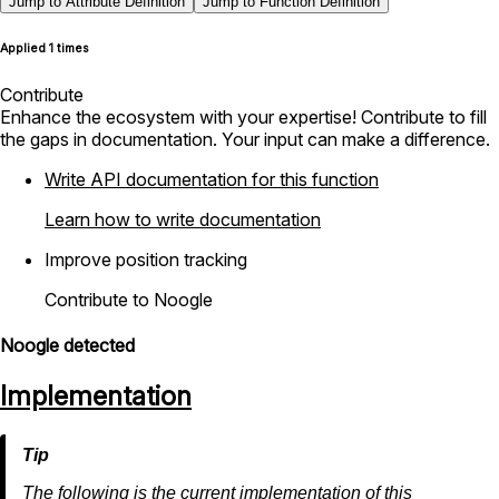
Jump to Attribute Definition
Jump to Function Definition
Applied 1 times
Contribute
Enhance the ecosystem with your expertise! Contribute to fill
the gaps in documentation. Your input can make a difference.
Write API documentation for this function
Learn how to write documentation
Improve position tracking
Contribute to Noogle
Noogle detected
Implementation
The following is the current implementation of this