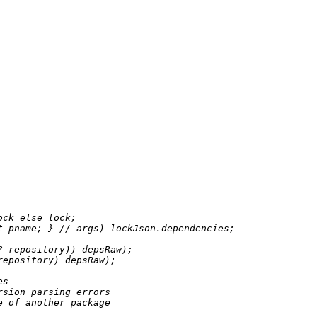
ock 
else
 lock;

t
 pname; } 
//
 args) lockJson.dependencies;

?
 repository)) depsRaw);

repository) depsRaw);

es
rsion parsing errors
e of another package