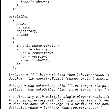
inherit
 sha256;

      };

    };

makeGitDep
=
    {

      pname,

      version,

      repository,

      sha256,

    }:

    {

inherit
 pname version;

src
=
 fetchgit {

url
=
 repository;

rev
=
 version;

inherit
 sha256;

      };

    };

lockJson
=
if
 lib.isPath lock 
then
 lib.importJSON l
depsRaw
=
 lib.mapAttrsToList (
pname:
args:
 { 
inheri
dubDeps
=
map
 makeDubDep (lib.filter (
args:
!
(args 
gitDeps
=
map
 makeGitDep (lib.filter (
args:
 args 
?
 
# a directory with multiple single element registri
# one big directory with all .zip files leads to ve
# when the name of a package is a prefix of the nam
dubRegistryBase
=
 linkFarm 
"dub-registry-base"
 (
