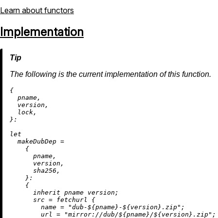
Learn about functors
Implementation
The following is the current implementation of this function.
{

  pname,

  version,

  lock,

}:

let
makeDubDep
=
    {

      pname,

      version,

      sha256,

    }:

    {

inherit
 pname version;

src
=
 fetchurl {

name
=
"dub-
${pname}
-
${version}
.zip"
;

url
=
"mirror://dub/
${pname}
/
${version}
.zip"
;
