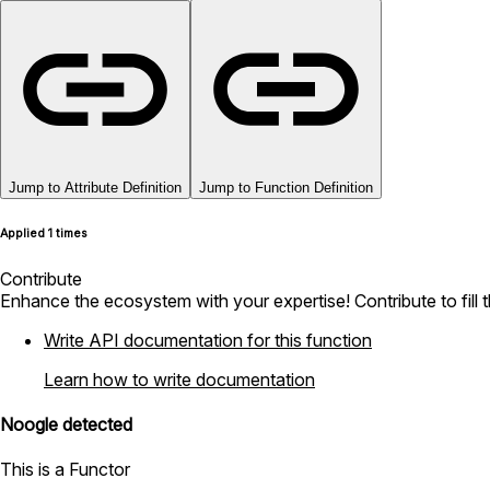
Jump to Attribute Definition
Jump to Function Definition
Applied 1 times
Contribute
Enhance the ecosystem with your expertise! Contribute to fill 
Write API documentation for this function
Learn how to write documentation
Noogle detected
This is a Functor