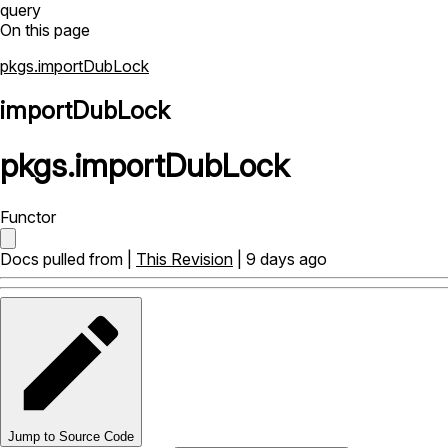
query
On this page
pkgs.importDubLock
importDubLock
pkgs
.
importDubLock
Functor
Docs pulled from |
This Revision
| 9 days ago
Jump to Source Code