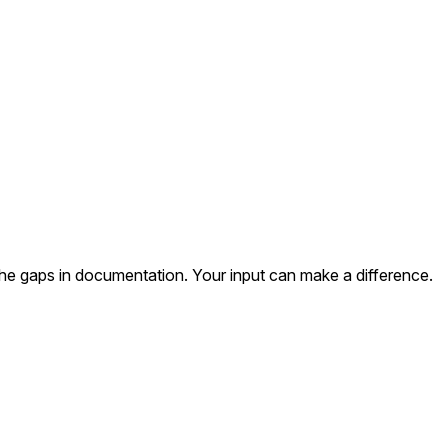
the gaps in documentation. Your input can make a difference.