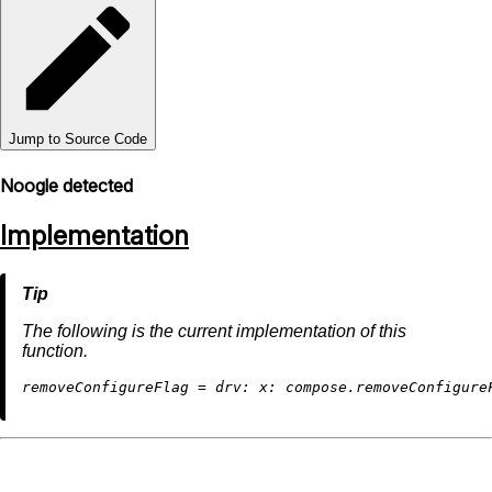
Jump to Source Code
Noogle detected
Implementation
The following is the current implementation of this
function.
r
emoveConfigureFlag
=
drv:
x: