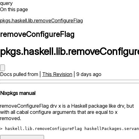
query
On this page
pkgs.haskell.lib.removeConfigureFlag
removeConfigureFlag
pkgs
.
haskell
.
lib
.
removeConfigur
Docs pulled from |
This Revision
| 9 days ago
Nixpkgs manual
removeConfigureFlag drv x is a Haskell package like drv, but
with all cabal configure arguments that are equal to x
removed.
>
 haskell.lib.removeConfigureFlag haskellPackages.servan