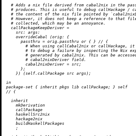
# Adds a nix file derived from cabal2nix in the pas
# produces. This is useful to debug callHackage / c
# the content of the nix file pointed by `cabal2nix
# However, it does not keep a reference to that fil
# collected, which may be an annoyance.
callPackageKeepDeriver
=
src:
args:
    overrideCabal (
orig:
 {

passthru
=
 orig.passthru 
or
 { } 
//
 {

# When using callCabal2nix or callHackage, it
# to debug a failure by inspecting the Nix ex
# generated by cabal2nix. This can be accesse
# cabal2nixDeriver field.
cabal2nixDeriver
=
 src;

      };

    }) (self.callPackage src args);

in
package-set { 
inherit
//
 {

inherit
    mkDerivation

    callPackage

    haskellSrc2nix

    hackage2nix

    buildHaskellPackages

    ;
