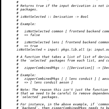
#
# Returns true if the input derivation is not i
# packages.
#
# isNotSelected :: Derivation -> Bool
#
# Example:
#
#   isNotSelected common [ frontend backend com
#   => false
#
#   isNotSelected lens [ frontend backend commo
#   => true
isNotSelected
=
input:
 pkgs.lib.all (
p:
 input.o
# A function that takes a list of list of deriv
# the `selected` packages from each list, and c
#
#   zipperCombinedPkgs :: [[Derivation]] -> [De
#
# Example:
#   zipperCombinedPkgs [ [ lens conduit ] [ aes
#   => [ lens conduit aeson ]
#
# Note: The reason this isn't just the function
# that we need to be careful to remove dependen
# `selected` packages.
#
# For instance, in the above example, if `commo
# `backend`, then zipperCombinedPkgs needs to b