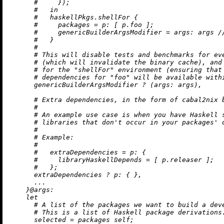
#     });
#   in
#   haskellPkgs.shellFor {
#     packages = p: [ p.foo ];
#     genericBuilderArgsModifier = args: args /
#   }
#
# This will disable tests and benchmarks for ev
# (which will invalidate the binary cache), and
# for the "shellFor" environment (ensuring that
# dependencies for "foo" will be available with
      genericBuilderArgsModifier 
?
 (
args:
 args),

# Extra dependencies, in the form of cabal2nix 
#
# An example use case is when you have Haskell 
# libraries that don't occur in your packages' 
#
# Example:
#
#   extraDependencies = p: {
#     libraryHaskellDepends = [ p.releaser ];
#   };
      extraDependencies 
?
p:
 { },

      ...

    }@
args:
let
# A list of the packages we want to build a dev
# This is a list of Haskell package derivations
selected
=
 packages self;
