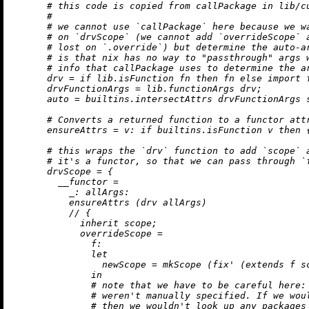
# this code is copied from callPackage in lib/c
#
# we cannot use `callPackage` here because we w
# on `drvScope` (we cannot add `overrideScope` 
# lost on `.override`) but determine the auto-a
# is that nix has no way to "passthrough" args 
# info that callPackage uses to determine the a
drv
=
if
 lib.isFunction fn 
then
 fn 
else
import
 
drvFunctionArgs
=
 lib.functionArgs drv;

auto
=
builtins.intersectAttrs
 drvFunctionArgs s
# Converts a returned function to a functor att
ensureAttrs
=
v:
if
builtins.isFunction
 v 
then
 
# this wraps the `drv` function to add `scope` 
# it's a functor, so that we can pass through `
drvScope
=
 {

__functor
=
_:
allArgs:
          ensureAttrs (drv allArgs)

//
 {

inherit
 scope;

overrideScope
=
f:
let
newScope
=
 mkScope (fix' (extends f sc
in
# note that we have to be careful here:
# weren't manually specified. If we wou
# then we wouldn't look up any packages