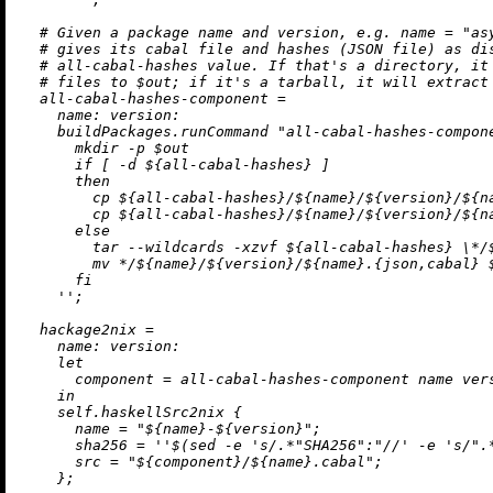
# Given a package name and version, e.g. name = "as
# gives its cabal file and hashes (JSON file) as di
# all-cabal-hashes value. If that's a directory, it
# files to $out; if it's a tarball, it will extract
all-cabal-hashes-component
=
name:
version:
    buildPackages.runCommand 
"all-cabal-hashes-compon
      mkdir -p $out

      if [ -d 
${all-cabal-hashes}
 ]

      then

        cp 
${all-cabal-hashes}
/
${name}
/
${version}
/
${n
        cp 
${all-cabal-hashes}
/
${name}
/
${version}
/
${n
      else

        tar --wildcards -xzvf 
${all-cabal-hashes}
\*
/
        mv */
${name}
/
${version}
/
${name}
.{json,cabal} $
      fi

    ''
;

hackage2nix
=
name:
version:
let
component
=
 all-cabal-hashes-component name vers
in
    self.haskellSrc2nix {

name
=
"
${name}
-
${version}
"
;

sha256
=
''$(sed -e 's/.*"SHA256":"//' -e 's/".
src
=
"
${component}
/
${name}
.cabal"
;

    };
