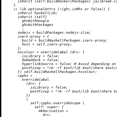
inherit
 (self.buildHaskellPackages) jailbreak-ca
    }

//
 lib.optionalAttrs (
!
(ghc.isMhs 
or
false
)) {

inherit
 haskellLib;

inherit
 (self)

        ghcWithHoogle

        ghcWithPackages

        ;

nodejs
=
 buildPackages.nodejs-slim;

iserv-proxy
=
 {

build
=
 buildHaskellPackages.iserv-proxy;

host
=
 self.iserv-proxy;

      };

hscolour
=
 overrideCabal (
drv:
 {

isLibrary
=
false
;

doHaddock
=
false
;

hyperlinkSource
=
false
; 
# Avoid depending on
postFixup
=
"rm -rf $out/lib $out/share $out/
      }) self.buildHaskellPackages.hscolour;

cpphs
=
        overrideCabal

          (
drv:
 {

isLibrary
=
false
;

postFixup
=
"rm -rf $out/lib $out/share $
          })

          (

            self.cpphs.overrideScope (

self:
super:
 {

mkDerivation
=
drv: