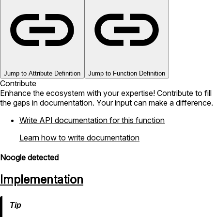
Jump to Attribute Definition
Jump to Function Definition
Contribute
Enhance the ecosystem with your expertise! Contribute to fill
the gaps in documentation. Your input can make a difference.
Write API documentation for this function
Learn how to write documentation
Noogle detected
Implementation