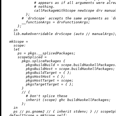
# appears as if all arguments were alre
# nothing.
              callPackageWithScope newScope drv manual
          };

# `drvScope` accepts the same arguments as `d
__functionArgs
=
 drvFunctionArgs;

      };

in
    lib.makeOverridable drvScope (auto 
//
 manualArgs);
mkScope
=
scope:
let
ps
=
 pkgs.__splicedPackages;

scopeSpliced
=
        pkgs.splicePackages {

pkgsBuildBuild
=
 scope.buildHaskellPackages.
pkgsBuildHost
=
 scope.buildHaskellPackages;

pkgsBuildTarget
=
 { };

pkgsHostHost
=
 { };

pkgsHostTarget
=
 scope;

pkgsTargetTarget
=
 { };

        }

//
 {

# Don't splice these
inherit
 (scope) ghc buildHaskellPackages;

        };

in
    ps 
//
 ps.gnome2 
//
 { 
inherit
 stdenv; } 
//
 scopeSpl
defaultScope
=
 mkScope self;
