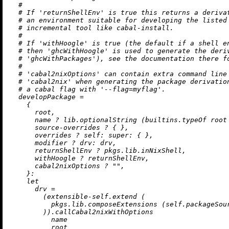
#
# If 'returnShellEnv' is true this returns a deriva
# an environment suitable for developing the listed
# incremental tool like cabal-install.
#
# If 'withHoogle' is true (the default if a shell e
# then 'ghcWithHoogle' is used to generate the deri
# 'ghcWithPackages'), see the documentation there f
#
# 'cabal2nixOptions' can contain extra command line
# 'cabal2nix' when generating the package derivatio
# a cabal flag with '--flag=myflag'.
developPackage
=
    {

      root,

      name 
?
 lib.optionalString (
builtins.typeOf
 root
      source-overrides 
?
 { },

      overrides 
?
self:
super:
 { },

      modifier 
?
drv:
 drv,

      returnShellEnv 
?
 pkgs.lib.inNixShell,

      withHoogle 
?
 returnShellEnv,

      cabal2nixOptions 
?
""
,

    }:

let
drv
=
        (extensible-self.extend (

          pkgs.lib.composeExtensions (self.packageSour
        )).callCabal2nixWithOptions

          name

          root
