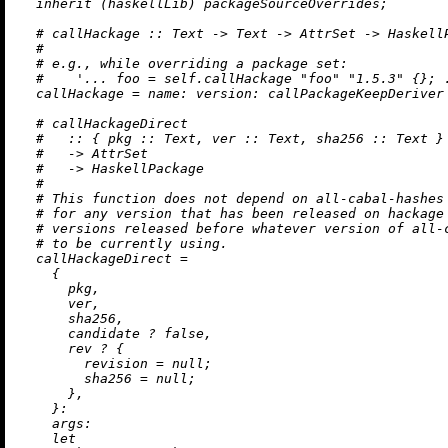
inherit
 (haskellLib) packageSourceOverrides;

# callHackage :: Text -> Text -> AttrSet -> Haskell
#
# e.g., while overriding a package set:
#    '... foo = self.callHackage "foo" "1.5.3" {}; 
callHackage
=
name:
version:
 callPackageKeepDeriver
# callHackageDirect
#   :: { pkg :: Text, ver :: Text, sha256 :: Text }
#   -> AttrSet
#   -> HaskellPackage
#
# This function does not depend on all-cabal-hashes
# for any version that has been released on hackage
# versions released before whatever version of all-
# to be currently using.
callHackageDirect
=
    {

      pkg,

      ver,

      sha256,

      candidate 
?
false
,

      rev 
?
 {

revision
=
null
;

sha256
=
null
;

      },

    }:

args:
let