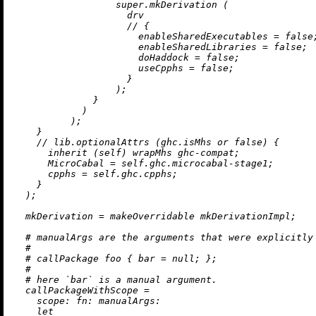
                  super.mkDerivation (

                    drv

//
 {

enableSharedExecutables
=
false
;
enableSharedLibraries
=
false
;

doHaddock
=
false
;

useCpphs
=
false
;

                    }

                  );

              }

            )

          );

    }

//
 lib.optionalAttrs (ghc.isMhs 
or
false
) {

inherit
 (self) wrapMhs ghc-compat;

MicroCabal
=
 self.ghc.microcabal-stage1;

cpphs
=
 self.ghc.cpphs;

    }

  );

mkDerivation
=
 makeOverridable mkDerivationImpl;

# manualArgs are the arguments that were explicitly
#
# callPackage foo { bar = null; };
#
# here `bar` is a manual argument.
callPackageWithScope
=
scope:
fn:
manualArgs:
let