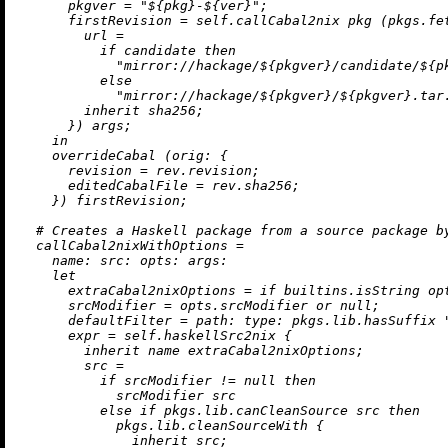
pkgver
=
"
${pkg}
-
${ver}
"
;

firstRevision
=
 self.callCabal2nix pkg (pkgs.fet
url
=
if
 candidate 
then
"mirror://hackage/
${pkgver}
/candidate/
${p
else
"mirror://hackage/
${pkgver}
/
${pkgver}
.tar
inherit
 sha256;

      }) args;

in
    overrideCabal (
orig:
 {

revision
=
 rev.revision;

editedCabalFile
=
 rev.sha256;

    }) firstRevision;

# Creates a Haskell package from a source package b
callCabal2nixWithOptions
=
name:
src:
opts:
args:
let
extraCabal2nixOptions
=
if
builtins.isString
 op
srcModifier
=
 opts.srcModifier 
or
null
;

defaultFilter
=
path:
type:
 pkgs.lib.hasSuffix 
expr
=
 self.haskellSrc2nix {

inherit
 name extraCabal2nixOptions;

src
=
if
 srcModifier 
!=
null
then
            srcModifier src

else
if
 pkgs.lib.canCleanSource src 
then
            pkgs.lib.cleanSourceWith {

inherit
 src;
