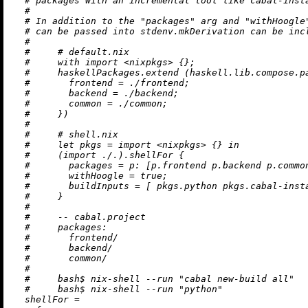
# packages with an incremental tool like cabal-inst
#
# In addition to the "packages" arg and "withHoogle
# can be passed into stdenv.mkDerivation can be inc
#
#     # default.nix
#     with import <nixpkgs> {};
#     haskellPackages.extend (haskell.lib.compose.p
#       frontend = ./frontend;
#       backend = ./backend;
#       common = ./common;
#     })
#
#     # shell.nix
#     let pkgs = import <nixpkgs> {} in
#     (import ./.).shellFor {
#       packages = p: [p.frontend p.backend p.commo
#       withHoogle = true;
#       buildInputs = [ pkgs.python pkgs.cabal-inst
#     }
#
#     -- cabal.project
#     packages:
#       frontend/
#       backend/
#       common/
#
#     bash$ nix-shell --run "cabal new-build all"
#     bash$ nix-shell --run "python"
shellFor
=