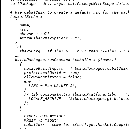
callPackage
=
drv:
args:
 callPackageWithScope defaul
# Use cabal2nix to create a default.nix for the pac
haskellSrc2nix
=
    {

      name,

      src,

      sha256 
?
null
,

      extraCabal2nixOptions 
?
""
,

    }:

let
sha256Arg
=
if
 sha256 
==
null
then
"--sha256="
in
    buildPackages.runCommand 
"cabal2nix-
${name}
"
      {

nativeBuildInputs
=
 [ buildPackages.cabal2nix-
preferLocalBuild
=
true
;

allowSubstitutes
=
false
;

env
=
 {

LANG
=
"en_US.UTF-8"
;

        }

//
 lib.optionalAttrs (buildPlatform.libc 
==
"
LOCALE_ARCHIVE
=
"
${buildPackages.glibcLoca
        };

      }

''

        export HOME="$TMP"

        mkdir -p "$out"

        cabal2nix --compiler=
${self.ghc.haskellCompil
      ''
;
