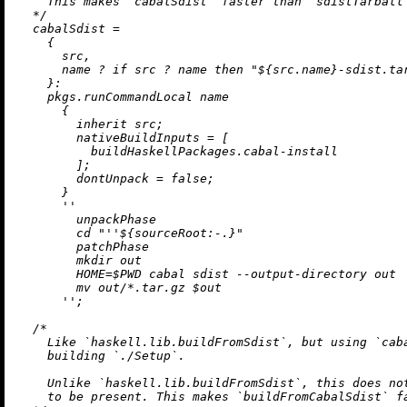
    This makes `cabalSdist` faster than `sdistTarball`
  */
cabalSdist
=
    {

      src,

      name 
?
if
 src 
?
 name 
then
"
${src.name}
-sdist.ta
    }:

    pkgs.runCommandLocal name

      {

inherit
 src;

nativeBuildInputs
=
 [

          buildHaskellPackages.cabal-install

        ];

dontUnpack
=
false
;

      }

''

        unpackPhase

        cd "
''$
{sourceRoot:-.}"

        patchPhase

        mkdir out

        HOME=$PWD cabal sdist --output-directory out

        mv out/*.tar.gz $out

      ''
;

/*

    Like `haskell.lib.buildFromSdist`, but using `caba
    building `./Setup`.

    Unlike `haskell.lib.buildFromSdist`, this does not
    to be present. This makes `buildFromCabalSdist` fa