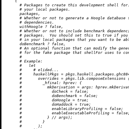
    {

# Packages to create this development shell for
# your local packages.
      packages,

# Whether or not to generate a Hoogle database 
# dependencies.
      withHoogle 
?
false
,

# Whether or not to include benchmark dependenc
# packages.  You should set this to true if you
# in your local packages that you want to be ab
      doBenchmark 
?
false
,

# An optional function that can modify the gene
# for the fake package that shellFor uses to co
#
# Example:
#   let
#     # elided...
#     haskellPkgs = pkgs.haskell.packages.ghc88
#       overrides = pkgs.lib.composeExtensions 
#         _hfinal: hprev: {
#           mkDerivation = args: hprev.mkDeriva
#             doCheck = false;
#             doBenchmark = false;
#             doHoogle = true;
#             doHaddock = true;
#             enableLibraryProfiling = false;
#             enableExecutableProfiling = false
#           } // args);
#         }
#       );