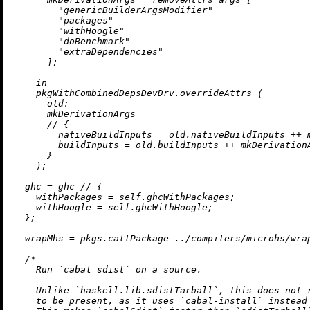
"genericBuilderArgsModifier"
"packages"
"withHoogle"
"doBenchmark"
"extraDependencies"
      ];

in
    pkgWithCombinedDepsDevDrv.overrideAttrs (

old:
      mkDerivationArgs

//
 {

nativeBuildInputs
=
 old.nativeBuildInputs 
++
 
buildInputs
=
 old.buildInputs 
++
 mkDerivation
      }

    );

ghc
=
 ghc 
//
 {

withPackages
=
 self.ghcWithPackages;

withHoogle
=
 self.ghcWithHoogle;

  };

wrapMhs
=
 pkgs.callPackage 
../compilers/microhs/wra
/*

    Run `cabal sdist` on a source.

    Unlike `haskell.lib.sdistTarball`, this does not r
    to be present, as it uses `cabal-install` instead 