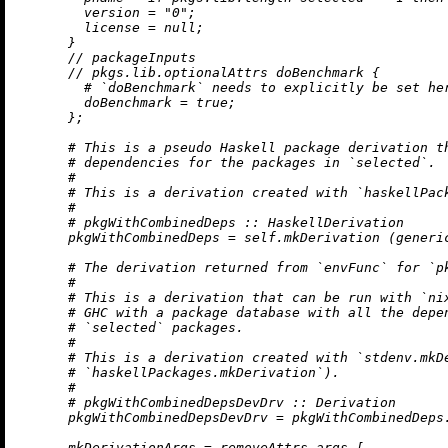
version
=
"0"
;

license
=
null
;

      }

//
 packageInputs

//
 pkgs.lib.optionalAttrs doBenchmark {

# `doBenchmark` needs to explicitly be set he
doBenchmark
=
true
;

      };

# This is a pseudo Haskell package derivation t
# dependencies for the packages in `selected`.
#
# This is a derivation created with `haskellPac
#
# pkgWithCombinedDeps :: HaskellDerivation
pkgWithCombinedDeps
=
 self.mkDerivation (generi
# The derivation returned from `envFunc` for `p
#
# This is a derivation that can be run with `ni
# GHC with a package database with all the depe
# `selected` packages.
#
# This is a derivation created with `stdenv.mkD
# `haskellPackages.mkDerivation`).
#
# pkgWithCombinedDepsDevDrv :: Derivation
pkgWithCombinedDepsDevDrv
=
 pkgWithCombinedDeps
mkDerivationArgs
=
removeAttrs
 args [
