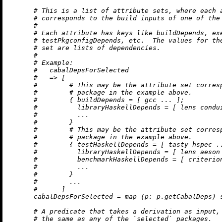
# This is a list of attribute sets, where each 
# corresponds to the build inputs of one of the
#
# Each attribute has keys like buildDepends, ex
# testPkgconfigDepends, etc.  The values for th
# set are lists of dependencies.
#
# Example:
#   cabalDepsForSelected
#   => [
#        # This may be the attribute set corres
#        # package in the example above.
#        { buildDepends = [ gcc ... ];
#          libraryHaskellDepends = [ lens condu
#          ...
#        }
#        # This may be the attribute set corres
#        # package in the example above.
#        { testHaskellDepends = [ tasty hspec .
#          libraryHaskellDepends = [ lens aeson
#          benchmarkHaskellDepends = [ criterio
#          ...
#        }
#        ...
#      ]
cabalDepsForSelected
=
map
 (
p:
 p.getCabalDeps) s
# A predicate that takes a derivation as input,
# the same as any of the `selected` packages.