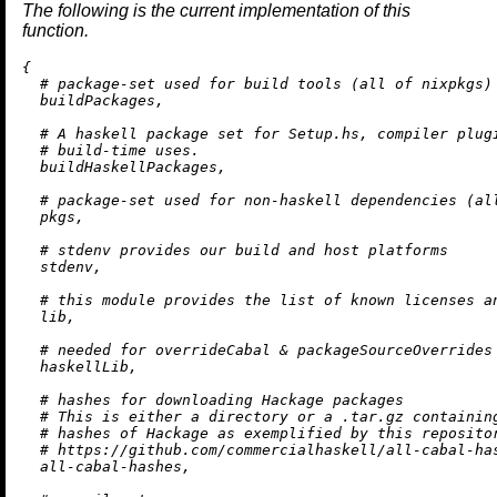
The following is the current implementation of this
function.
{

# package-set used for build tools (all of nixpkgs)
  buildPackages,

# A haskell package set for Setup.hs, compiler plug
# build-time uses.
  buildHaskellPackages,

# package-set used for non-haskell dependencies (al
  pkgs,

# stdenv provides our build and host platforms
  stdenv,

# this module provides the list of known licenses a
  lib,

# needed for overrideCabal & packageSourceOverrides
  haskellLib,

# hashes for downloading Hackage packages
# This is either a directory or a .tar.gz containin
# hashes of Hackage as exemplified by this reposito
# https://github.com/commercialhaskell/all-cabal-ha
  all-cabal-hashes,
