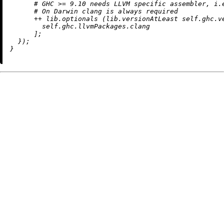
# GHC >= 9.10 needs LLVM specific assembler, i.
# On Darwin clang is always required
++
 lib.optionals (lib.versionAtLeast self.ghc.v
        self.ghc.llvmPackages.clang

      ];

  });
