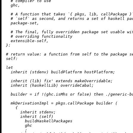
# compiler to use
  ghc,

# A function that takes `{ pkgs, lib, callPackage }
# `self` as second, and returns a set of haskell pa
  package-set,

# The final, fully overridden package set usable wi
# overriding functionality
  extensible-self,

}:

# return value: a function from self to the package s
self:
let
inherit
 (stdenv) buildPlatform hostPlatform;

inherit
 (lib) fix' extends makeOverridable;

inherit
 (haskellLib) overrideCabal;

builder
=
if
!
(ghc.isMhs 
or
false
) 
then
./generic-b
mkDerivationImpl
=
 pkgs.callPackage builder (

    {

inherit
 stdenv;

inherit
 (self)

        buildHaskellPackages

        ghc

        ;
