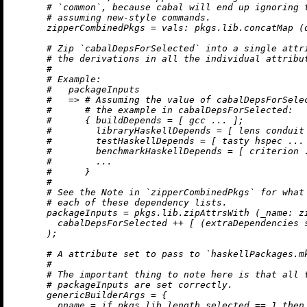
# `common`, because cabal will end up ignoring 
# assuming new-style commands.
zipperCombinedPkgs
=
vals:
 pkgs.lib.concatMap (
# Zip `cabalDepsForSelected` into a single attr
# the derivations in all the individual attribu
#
# Example:
#   packageInputs
#   => # Assuming the value of cabalDepsForSele
#      # the example in cabalDepsForSelected:
#      { buildDepends = [ gcc ... ];
#        libraryHaskellDepends = [ lens conduit
#        testHaskellDepends = [ tasty hspec ...
#        benchmarkHaskellDepends = [ criterion 
#        ...
#      }
#
# See the Note in `zipperCombinedPkgs` for what
# each of these dependency lists.
packageInputs
=
 pkgs.lib.zipAttrsWith (
_name:
 z
        cabalDepsForSelected 
++
 [ (extraDependencies s
      );

# A attribute set to pass to `haskellPackages.m
#
# The important thing to note here is that all 
# packageInputs are set correctly.
genericBuilderArgs
=
 {

pname
=
if
 pkgs.lib.length selected 
==
1
then