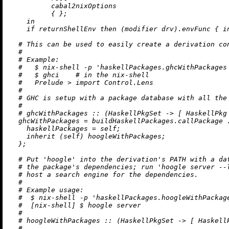
          cabal2nixOptions

          { };

in
if
 returnShellEnv 
then
 (modifier drv).envFunc { 
i
# This can be used to easily create a derivation co
#
# Example:
#   $ nix-shell -p 'haskellPackages.ghcWithPackages
#   $ ghci    # in the nix-shell
#   Prelude > import Control.Lens
#
# GHC is setup with a package database with all the
#
# ghcWithPackages :: (HaskellPkgSet -> [ HaskellPkg
ghcWithPackages
=
 buildHaskellPackages.callPackage 
haskellPackages
=
 self;

inherit
 (self) hoogleWithPackages;

  };

# Put 'hoogle' into the derivation's PATH with a da
# the package's dependencies; run 'hoogle server --
# host a search engine for the dependencies.
#
# Example usage:
#  $ nix-shell -p 'haskellPackages.hoogleWithPackag
#  [nix-shell] $ hoogle server
#
# hoogleWithPackages :: (HaskellPkgSet -> [ Haskell
#