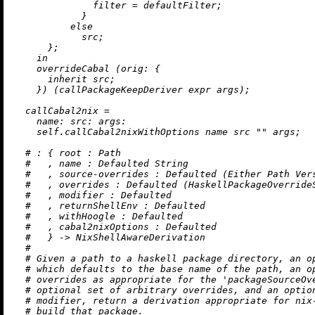
filter
=
 defaultFilter;

            }

else
            src;

      };

in
    overrideCabal (
orig:
 {

inherit
 src;

    }) (callPackageKeepDeriver expr args);

callCabal2nix
=
name:
src:
args:
    self.callCabal2nixWithOptions name src 
""
 args;

# : { root : Path
#   , name : Defaulted String
#   , source-overrides : Defaulted (Either Path Ver
#   , overrides : Defaulted (HaskellPackageOverride
#   , modifier : Defaulted
#   , returnShellEnv : Defaulted
#   , withHoogle : Defaulted
#   , cabal2nixOptions : Defaulted
#   } -> NixShellAwareDerivation
#
# Given a path to a haskell package directory, an o
# which defaults to the base name of the path, an o
# overrides as appropriate for the 'packageSourceOv
# optional set of arbitrary overrides, and an optio
# modifier, return a derivation appropriate for nix
# build that package.