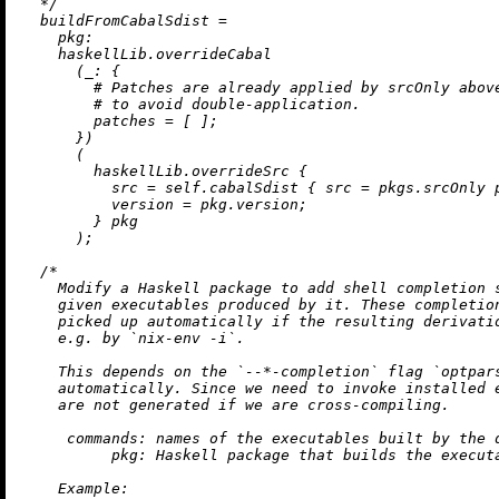
  */
buildFromCabalSdist
=
pkg:
    haskellLib.overrideCabal

      (
_:
 {

# Patches are already applied by srcOnly abov
# to avoid double-application.
patches
=
 [ ];

      })

      (

        haskellLib.overrideSrc {

src
=
 self.cabalSdist { 
src
=
 pkgs.srcOnly p
version
=
 pkg.version;

        } pkg

      );

/*

    Modify a Haskell package to add shell completion s
    given executables produced by it. These completion
    picked up automatically if the resulting derivatio
    e.g. by `nix-env -i`.

    This depends on the `--*-completion` flag `optpars
    automatically. Since we need to invoke installed e
    are not generated if we are cross-compiling.

     commands: names of the executables built by the d
          pkg: Haskell package that builds the executa
    Example:
