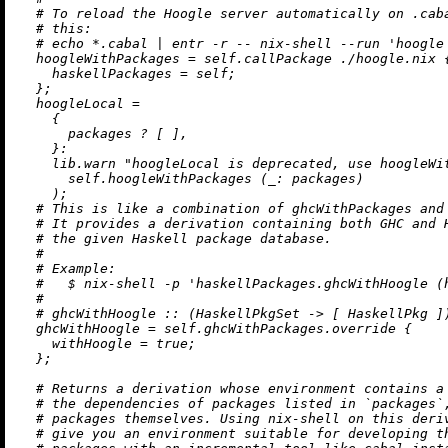
# To reload the Hoogle server automatically on .cab
# this:
# echo *.cabal | entr -r -- nix-shell --run 'hoogle
hoogleWithPackages
=
 self.callPackage 
./hoogle.nix
 {
haskellPackages
=
 self;

  };

hoogleLocal
=
    {

      packages 
?
 [ ],

    }:

    lib.warn 
"hoogleLocal is deprecated, use hoogleWi
      self.hoogleWithPackages (
_:
 packages)

    );

# This is like a combination of ghcWithPackages and
# It provides a derivation containing both GHC and 
# the given Haskell package database.
#
# Example:
#   $ nix-shell -p 'haskellPackages.ghcWithHoogle (
#
# ghcWithHoogle :: (HaskellPkgSet -> [ HaskellPkg ]
ghcWithHoogle
=
 self.ghcWithPackages.override {

withHoogle
=
true
;

  };

# Returns a derivation whose environment contains a
# the dependencies of packages listed in `packages`
# packages themselves. Using nix-shell on this deri
# give you an environment suitable for developing t