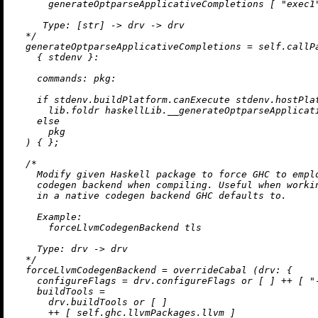
      generateOptparseApplicativeCompletions [ "exec1"
     Type: [str] -> drv -> drv

  */
generateOptparseApplicativeCompletions
=
 self.callPa
    { stdenv }:

commands:
pkg:
if
 stdenv.buildPlatform.canExecute stdenv.hostPla
      lib.foldr haskellLib.__generateOptparseApplicati
else
      pkg

  ) { };

/*

    Modify given Haskell package to force GHC to emplo
    codegen backend when compiling. Useful when workin
    in a native codegen backend GHC defaults to.

    Example:

      forceLlvmCodegenBackend tls

    Type: drv -> drv

  */
forceLlvmCodegenBackend
=
 overrideCabal (
drv:
 {

configureFlags
=
 drv.configureFlags 
or
 [ ] 
++
 [ 
"
buildTools
=
      drv.buildTools 
or
 [ ]

++
 [ self.ghc.llvmPackages.llvm ]
