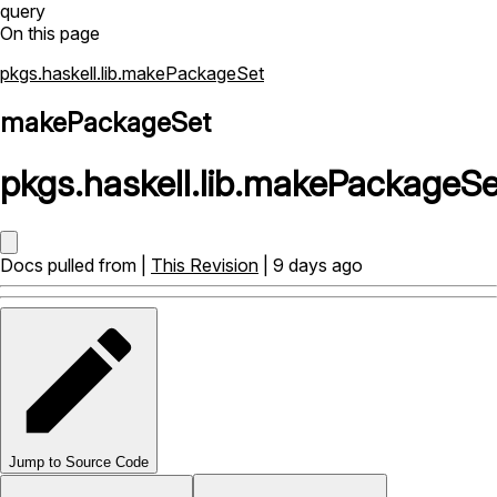
query
On this page
pkgs.haskell.lib.makePackageSet
makePackageSet
pkgs
.
haskell
.
lib
.
makePackageSe
Docs pulled from |
This Revision
| 9 days ago
Jump to Source Code