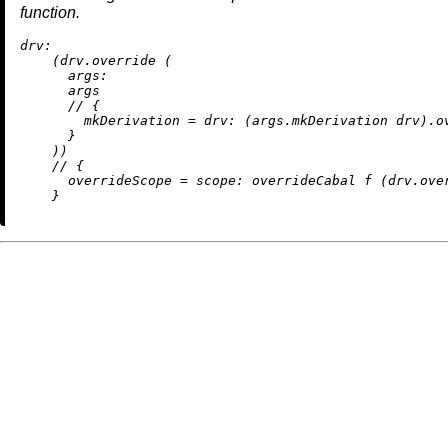
function.
drv:
    (drv.override (

args:
      args

//
 {

mkDerivation
=
drv:
 (args.mkDerivation drv).ov
      }

    ))

//
 {

overrideScope
=
scope:
 overrideCabal f (drv.over