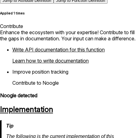
Jump to Attribute Definition
Jump to Function Definition
Applied 1 times
Contribute
Enhance the ecosystem with your expertise! Contribute to fill
the gaps in documentation. Your input can make a difference.
Write API documentation for this function
Learn how to write documentation
Improve position tracking
Contribute to Noogle
Noogle detected
Implementation
The following is the current implementation of this