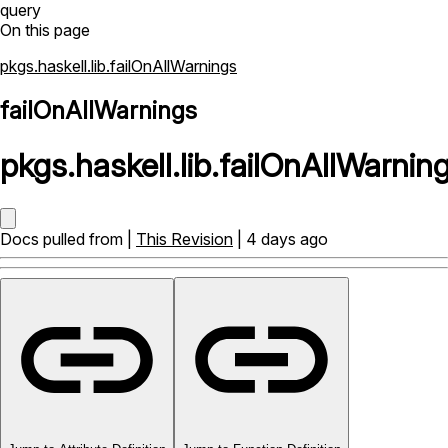
query
On this page
pkgs.haskell.lib.failOnAllWarnings
failOnAllWarnings
pkgs
.
haskell
.
lib
.
failOnAllWarnin
Docs pulled from |
This Revision
| 4 days ago