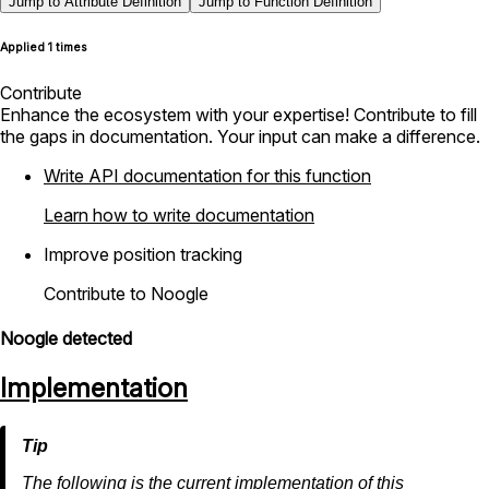
Jump to Attribute Definition
Jump to Function Definition
Applied 1 times
Contribute
Enhance the ecosystem with your expertise! Contribute to fill
the gaps in documentation. Your input can make a difference.
Write API documentation for this function
Learn how to write documentation
Improve position tracking
Contribute to Noogle
Noogle detected
Implementation
The following is the current implementation of this