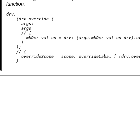
function.
drv:
    (drv.override (

args:
      args

//
 {

mkDerivation
=
drv:
 (args.mkDerivation drv).ov
      }

    ))

//
 {

overrideScope
=
scope:
 overrideCabal f (drv.over