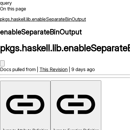
query
On this page
pkgs.haskell.lib.enableSeparateBinOutput
enableSeparateBinOutput
pkgs
.
haskell
.
lib
.
enableSeparate
Docs pulled from |
This Revision
| 9 days ago