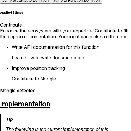
Jump to Attribute Definition
Jump to Function Definition
Applied 1 times
Contribute
Enhance the ecosystem with your expertise! Contribute to fill
the gaps in documentation. Your input can make a difference.
Write API documentation for this function
Learn how to write documentation
Improve position tracking
Contribute to Noogle
Noogle detected
Implementation
The following is the current implementation of this