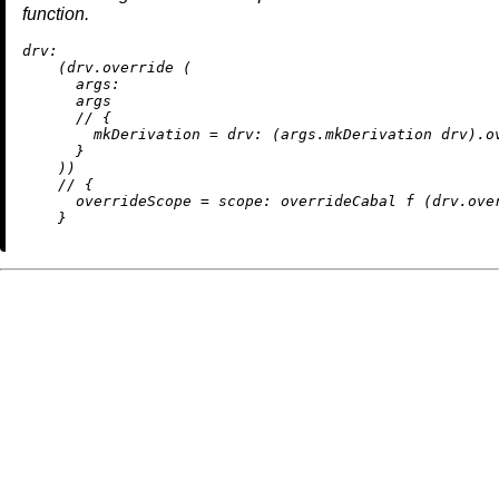
function.
drv:
    (drv.override (

args:
      args

//
 {

mkDerivation
=
drv:
 (args.mkDerivation drv).ov
      }

    ))

//
 {

overrideScope
=
scope:
 overrideCabal f (drv.over