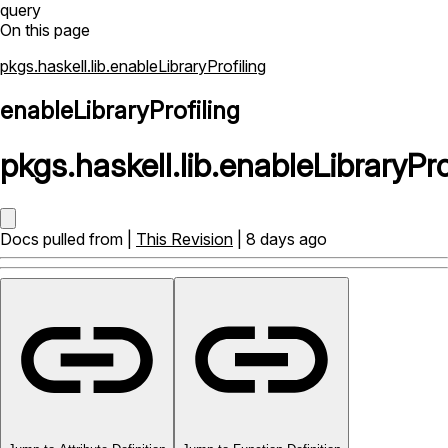
query
On this page
pkgs.haskell.lib.enableLibraryProfiling
enableLibraryProfiling
pkgs
.
haskell
.
lib
.
enableLibraryPro
Docs pulled from |
This Revision
| 8 days ago