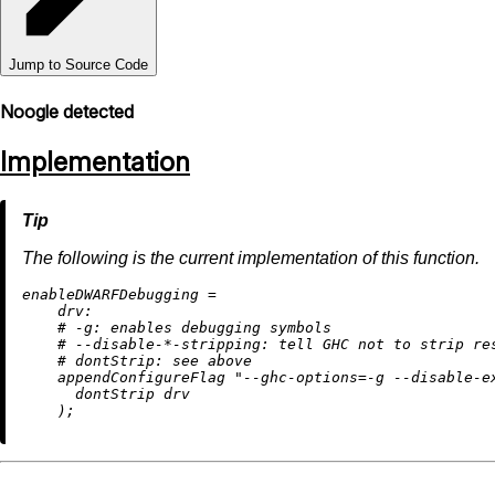
Jump to Source Code
Noogle detected
Implementation
The following is the current implementation of this function.
e
nableDWARFDebugging
=
drv:
# -g: enables debugging symbols
# --disable-*-stripping: tell GHC not to strip re
# dontStrip: see above
    appendConfigureFlag 
"--ghc-options=-g --disable-e
      dontStrip drv
