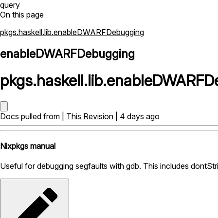
query
On this page
pkgs.haskell.lib.enableDWARFDebugging
enableDWARFDebugging
pkgs
.
haskell
.
lib
.
enableDWARFDe
Docs pulled from |
This Revision
| 4 days ago
Nixpkgs manual
Useful for debugging segfaults with gdb. This includes dontStri