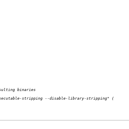
sulting binaries
xecutable-stripping --disable-library-stripping"
 (
