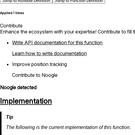
Jump to Attribute Definition
Jump to Function Definition
Applied 1 times
Contribute
Enhance the ecosystem with your expertise! Contribute to fill 
Write API documentation for this function
Learn how to write documentation
Improve position tracking
Contribute to Noogle
Noogle detected
Implementation
The following is the current implementation of this function.