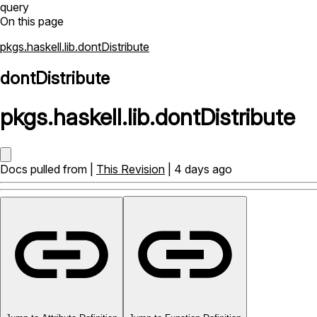
query
On this page
pkgs.haskell.lib.dontDistribute
dontDistribute
pkgs
.
haskell
.
lib
.
dontDistribute
Docs pulled from |
This Revision
| 4 days ago