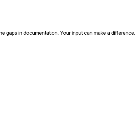
the gaps in documentation. Your input can make a difference.