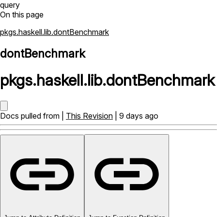
query
On this page
pkgs.haskell.lib.dontBenchmark
dontBenchmark
pkgs
.
haskell
.
lib
.
dontBenchmark
Docs pulled from |
This Revision
| 9 days ago