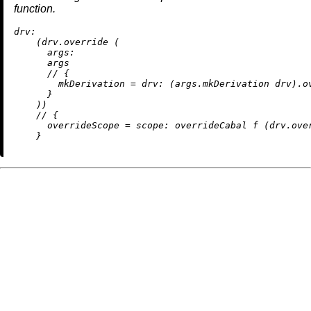
function.
drv:
    (drv.override (

args:
      args

//
 {

mkDerivation
=
drv:
 (args.mkDerivation drv).ov
      }

    ))

//
 {

overrideScope
=
scope:
 overrideCabal f (drv.over