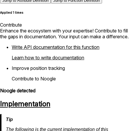
Jump to Attribute Definition
Jump to Function Definition
Applied 1 times
Contribute
Enhance the ecosystem with your expertise! Contribute to fill
the gaps in documentation. Your input can make a difference.
Write API documentation for this function
Learn how to write documentation
Improve position tracking
Contribute to Noogle
Noogle detected
Implementation
The following is the current implementation of this