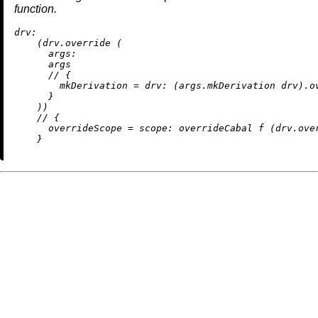
function.
drv:
    (drv.override (

args:
      args

//
 {

mkDerivation
=
drv:
 (args.mkDerivation drv).ov
      }

    ))

//
 {

overrideScope
=
scope:
 overrideCabal f (drv.over