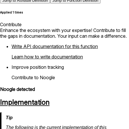
Jump to Attribute Definition
Jump to Function Definition
Applied 1 times
Contribute
Enhance the ecosystem with your expertise! Contribute to fill
the gaps in documentation. Your input can make a difference.
Write API documentation for this function
Learn how to write documentation
Improve position tracking
Contribute to Noogle
Noogle detected
Implementation
The following is the current implementation of this