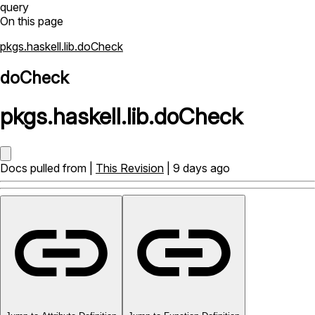
query
On this page
pkgs.haskell.lib.doCheck
doCheck
pkgs
.
haskell
.
lib
.
doCheck
Docs pulled from |
This Revision
| 9 days ago